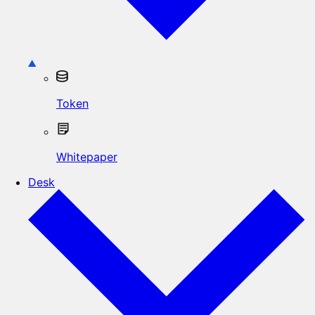
Token
Whitepaper
Desk