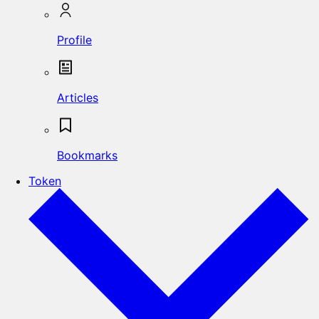
Profile
Articles
Bookmarks
Token