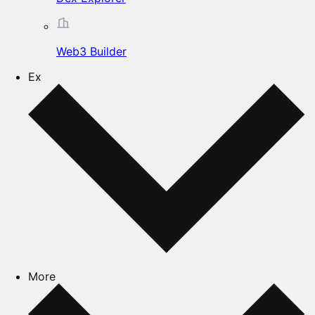
Web3 Builder
Ex
More