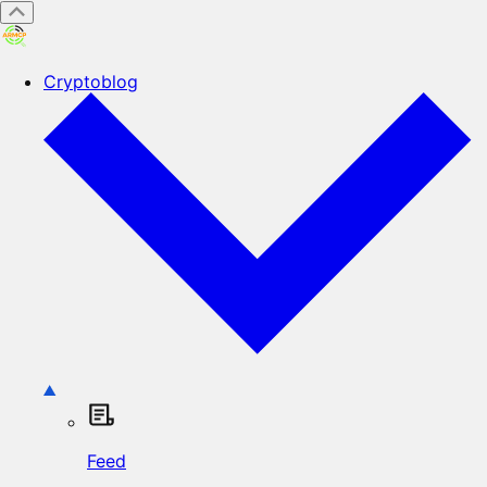
Cryptoblog
Feed