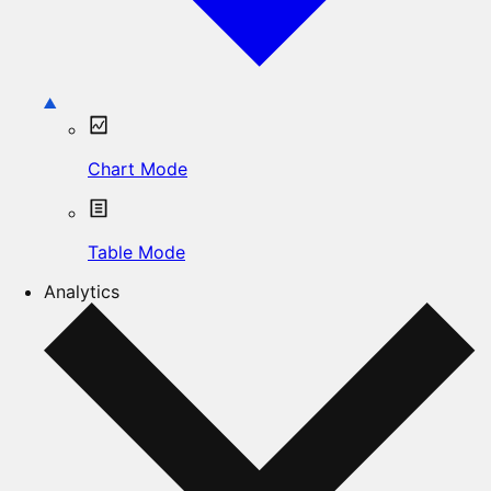
Chart Mode
Table Mode
Analytics