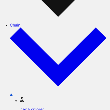
Chain
Dex Explorer