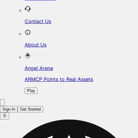
Contact Us
About Us
Angel Arena
ARMCP Points to Real Assets
Play
Sign In
Get Started