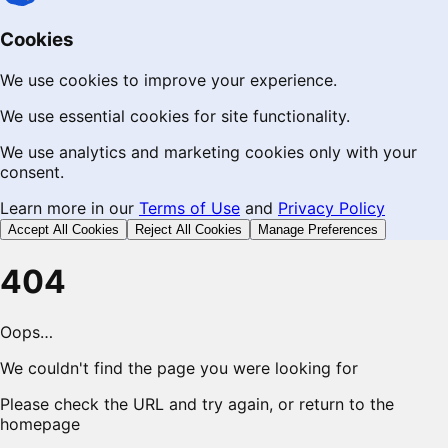
Cookies
We use cookies to improve your experience.
We use essential cookies for site functionality.
We use analytics and marketing cookies only with your
consent.
Learn more in our
Terms of Use
and
Privacy Policy
Accept All Cookies
Reject All Cookies
Manage Preferences
404
Oops…
We couldn't find the page you were looking for
Please check the URL and try again, or return to the
homepage