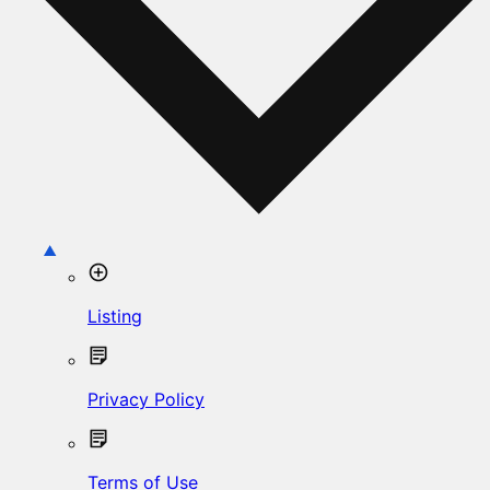
Listing
Privacy Policy
Terms of Use