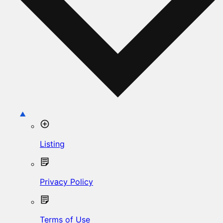
Listing
Privacy Policy
Terms of Use