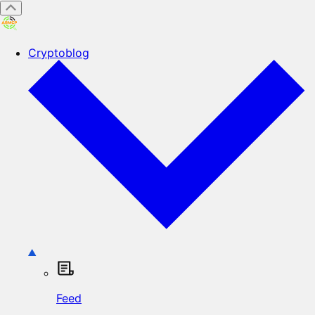
Cryptoblog
Feed