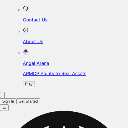
Contact Us
About Us
Angel Arena
ARMCP Points to Real Assets
Play
Sign In
Get Started