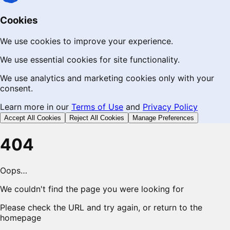
Cookies
We use cookies to improve your experience.
We use essential cookies for site functionality.
We use analytics and marketing cookies only with your
consent.
Learn more in our
Terms of Use
and
Privacy Policy
Accept All Cookies
Reject All Cookies
Manage Preferences
404
Oops…
We couldn't find the page you were looking for
Please check the URL and try again, or return to the
homepage