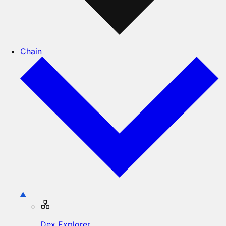
Chain
Dex Explorer