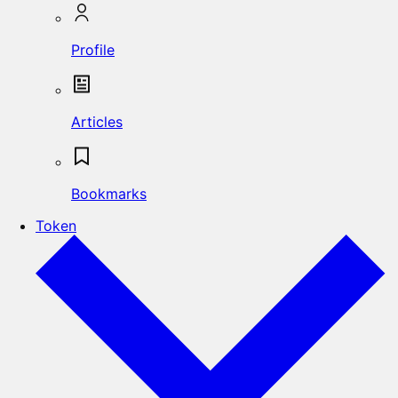
Profile
Articles
Bookmarks
Token