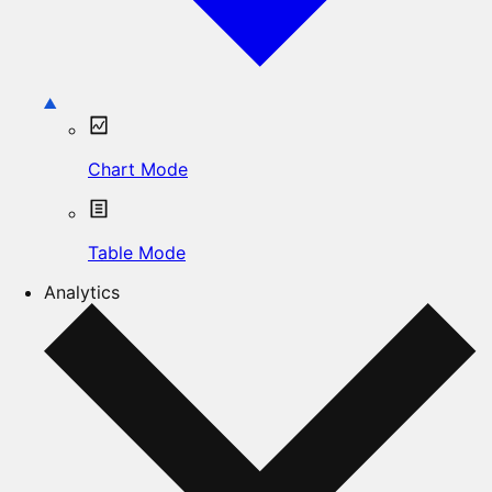
Chart Mode
Table Mode
Analytics