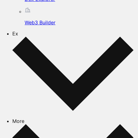
Web3 Builder
Ex
More