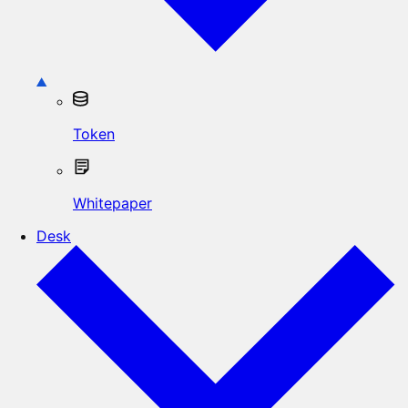
Token
Whitepaper
Desk