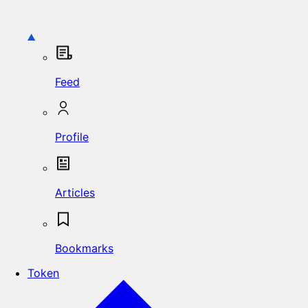
Feed
Profile
Articles
Bookmarks
Token