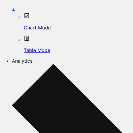
Chart Mode
Table Mode
Analytics