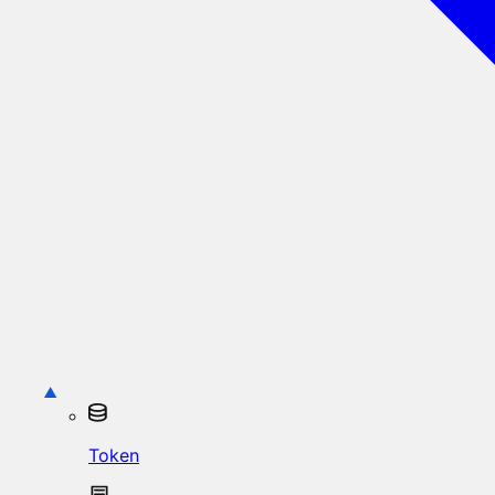
Token