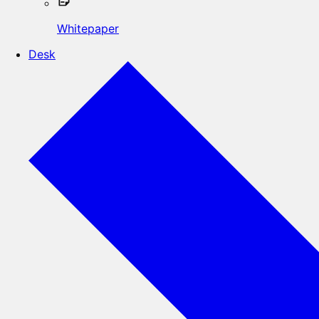
Whitepaper
Desk