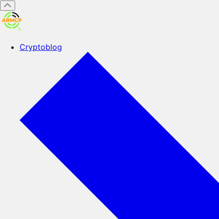
Cryptoblog