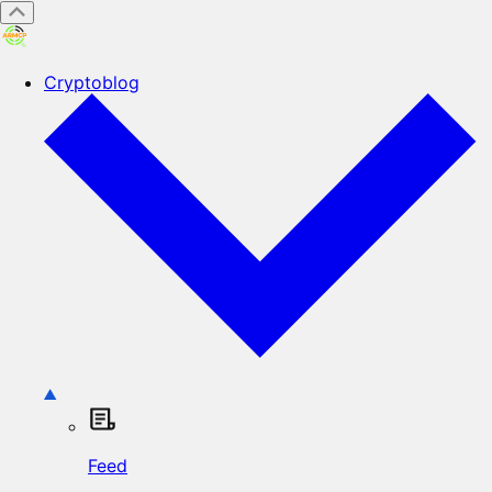
Cryptoblog
Feed