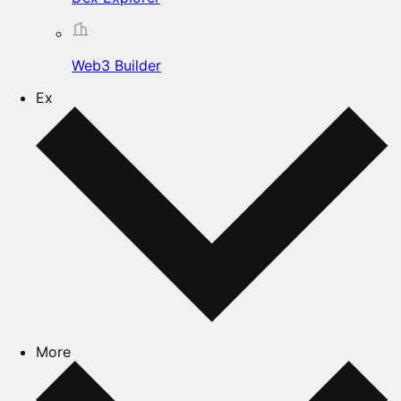
Web3 Builder
Ex
More