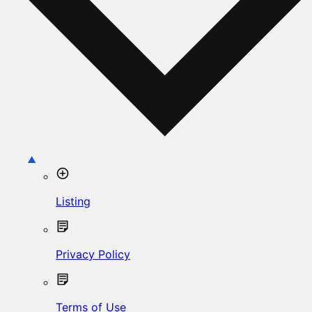
Listing
Privacy Policy
Terms of Use