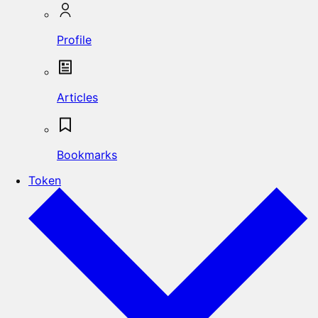
Profile
Articles
Bookmarks
Token