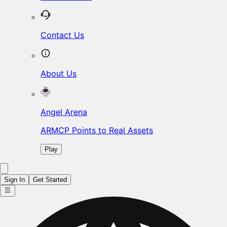
Contact Us
About Us
Angel Arena
ARMCP Points to Real Assets
Play
Sign In
Get Started