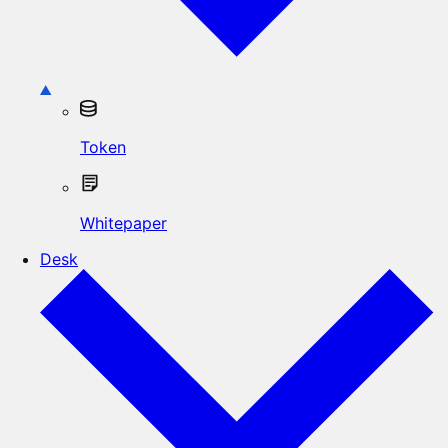
Token
Whitepaper
Desk