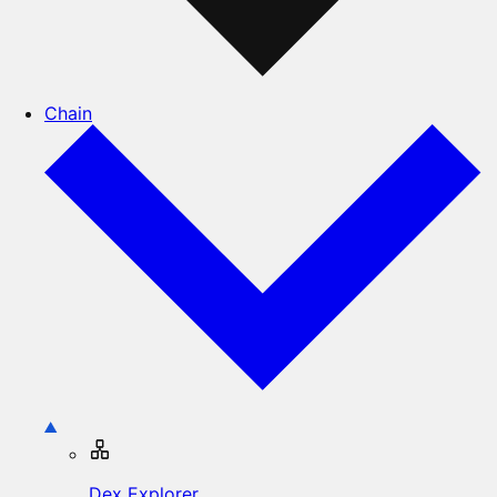
Chain
Dex Explorer