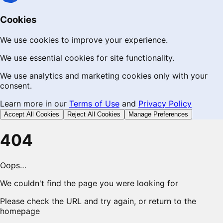
Cookies
We use cookies to improve your experience.
We use essential cookies for site functionality.
We use analytics and marketing cookies only with your
consent.
Learn more in our
Terms of Use
and
Privacy Policy
Accept All Cookies
Reject All Cookies
Manage Preferences
404
Oops…
We couldn't find the page you were looking for
Please check the URL and try again, or return to the
homepage