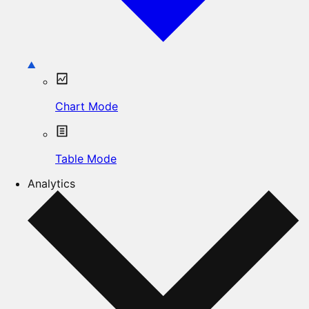
Chart Mode
Table Mode
Analytics