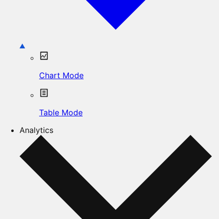
Chart Mode
Table Mode
Analytics