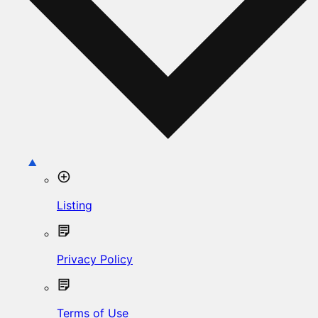
Listing
Privacy Policy
Terms of Use