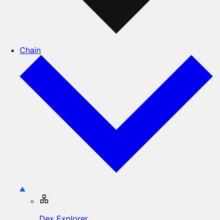
Chain
Dex Explorer