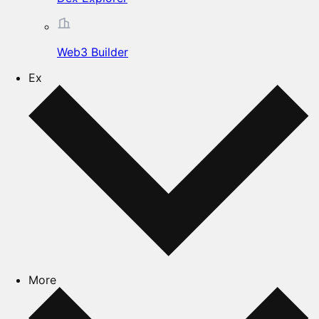
Web3 Builder
Ex
More