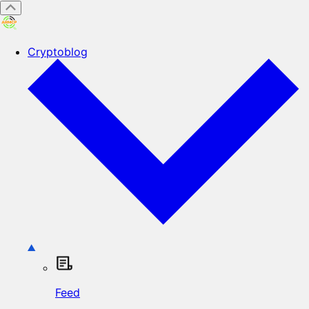
Cryptoblog
Feed