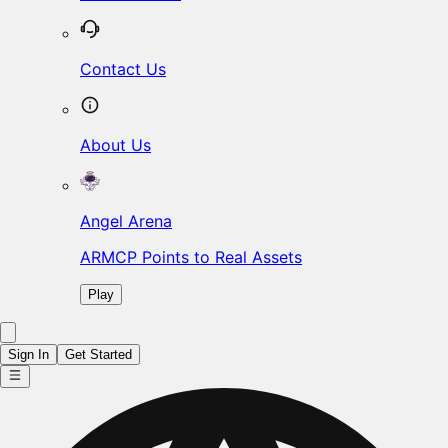
Contact Us
About Us
Angel Arena
ARMCP Points to Real Assets
Play
Sign In
Get Started