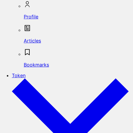
Profile
Articles
Bookmarks
Token