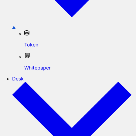
Token
Whitepaper
Desk