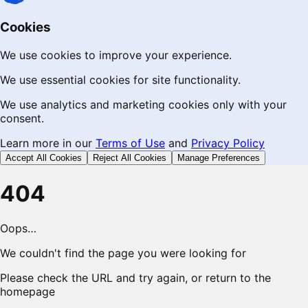
Cookies
We use cookies to improve your experience.
We use essential cookies for site functionality.
We use analytics and marketing cookies only with your
consent.
Learn more in our
Terms of Use
and
Privacy Policy
Accept All Cookies
Reject All Cookies
Manage Preferences
404
Oops…
We couldn't find the page you were looking for
Please check the URL and try again, or return to the
homepage