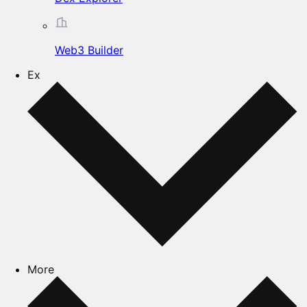
Web3 Builder
Ex
More