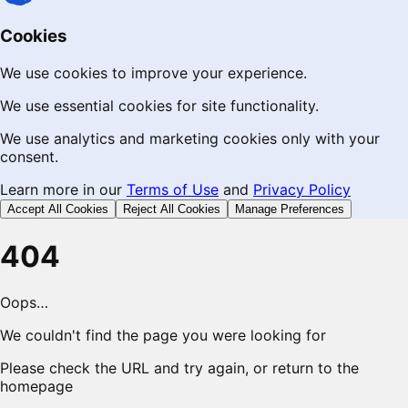
Cookies
We use cookies to improve your experience.
We use essential cookies for site functionality.
We use analytics and marketing cookies only with your
consent.
Learn more in our
Terms of Use
and
Privacy Policy
Accept All Cookies
Reject All Cookies
Manage Preferences
404
Oops…
We couldn't find the page you were looking for
Please check the URL and try again, or return to the
homepage