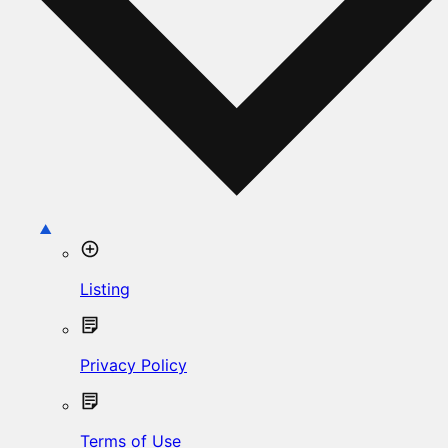
Listing
Privacy Policy
Terms of Use