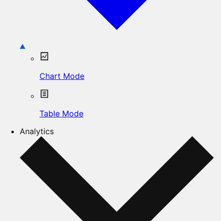
Chart Mode
Table Mode
Analytics