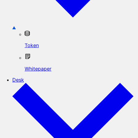
Token
Whitepaper
Desk