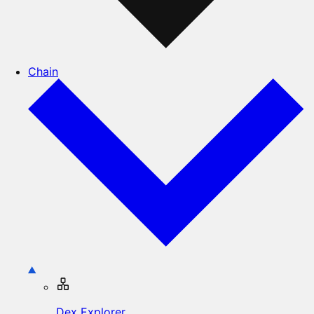
Chain
Dex Explorer