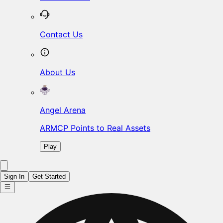
Contact Us
About Us
Angel Arena
ARMCP Points to Real Assets
Play
Sign In
Get Started