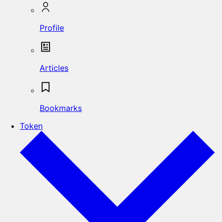
Profile
Articles
Bookmarks
Token