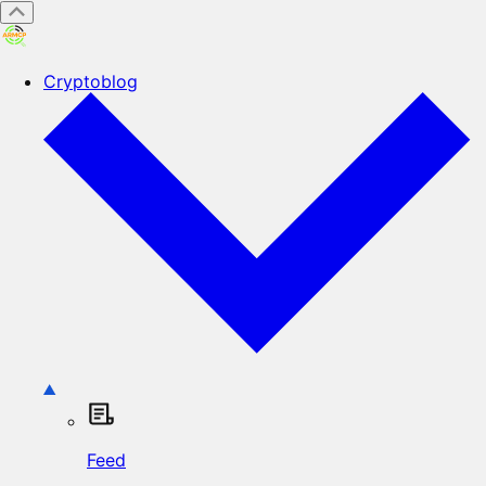
Cryptoblog
Feed