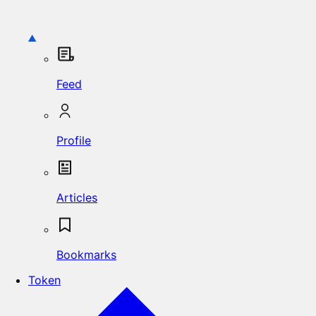
Feed
Profile
Articles
Bookmarks
Token