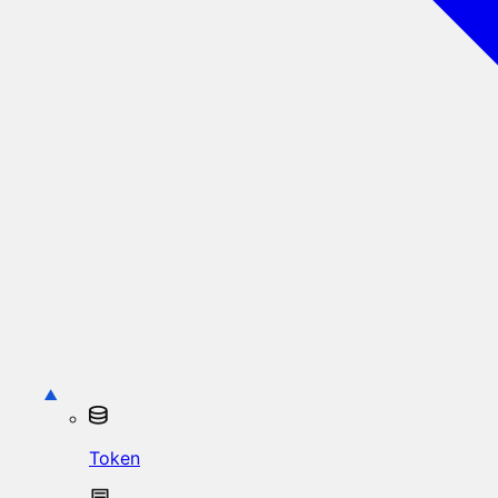
Token