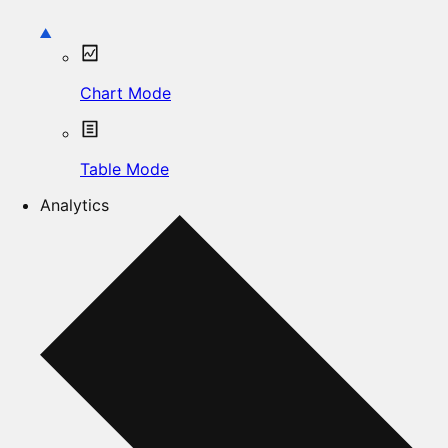
Chart Mode
Table Mode
Analytics