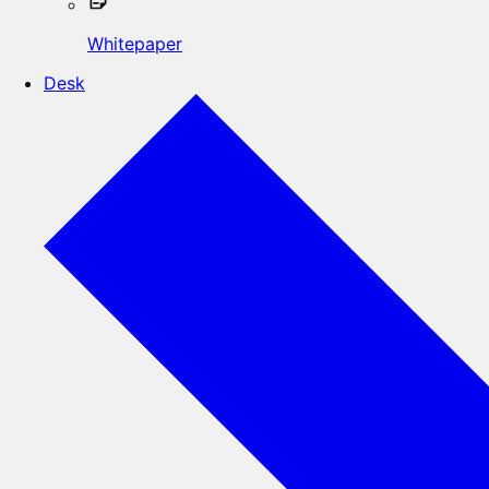
Whitepaper
Desk