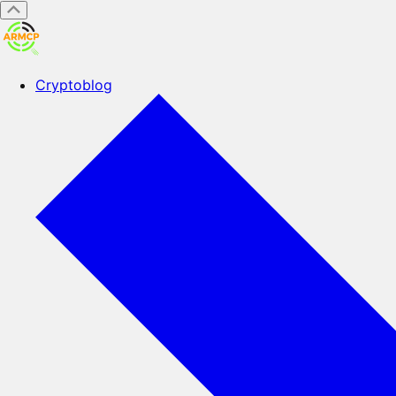
Cryptoblog