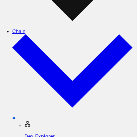
Chain
Dex Explorer