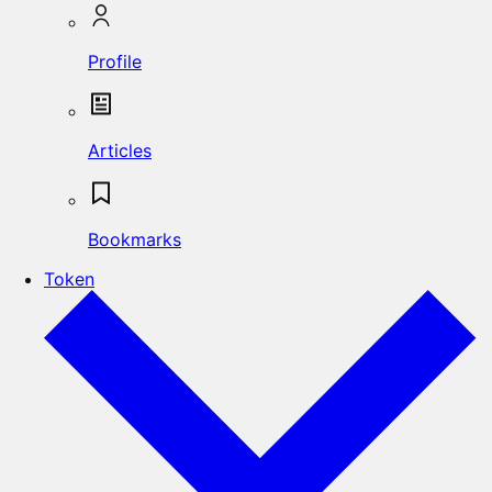
Profile
Articles
Bookmarks
Token