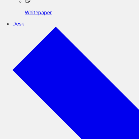
Whitepaper
Desk