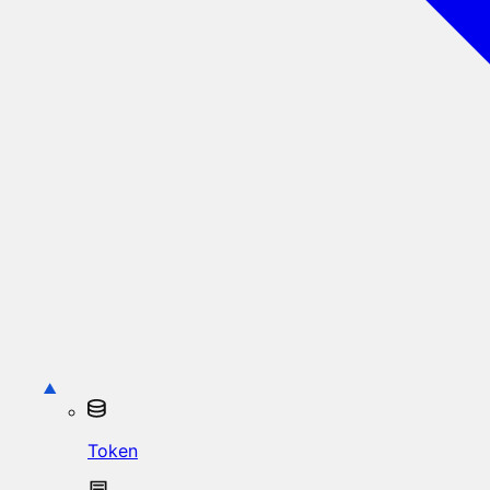
Token