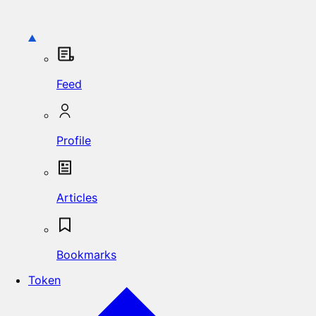
Feed
Profile
Articles
Bookmarks
Token