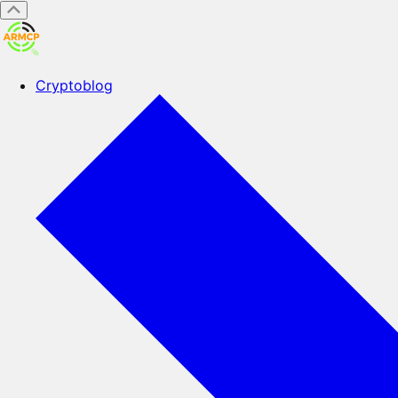
Cryptoblog