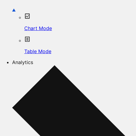
Chart Mode
Table Mode
Analytics