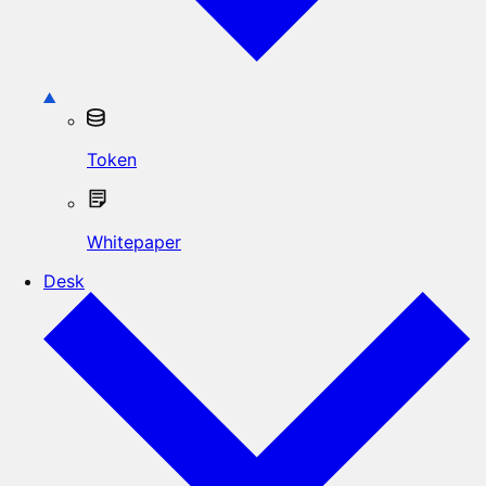
Token
Whitepaper
Desk