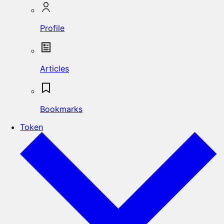
Profile
Articles
Bookmarks
Token