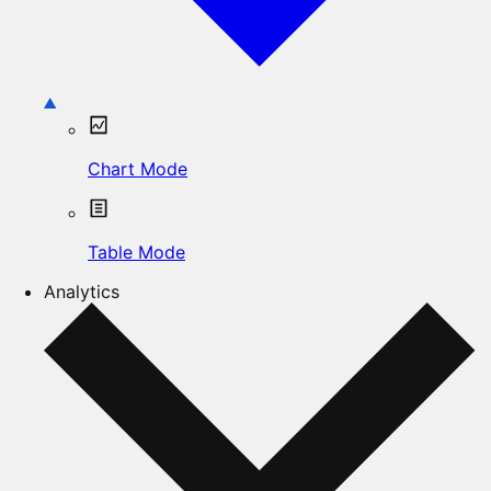
Chart Mode
Table Mode
Analytics