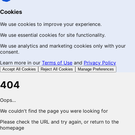
Cookies
We use cookies to improve your experience.
We use essential cookies for site functionality.
We use analytics and marketing cookies only with your
consent.
Learn more in our
Terms of Use
and
Privacy Policy
Accept All Cookies
Reject All Cookies
Manage Preferences
404
Oops…
We couldn't find the page you were looking for
Please check the URL and try again, or return to the
homepage