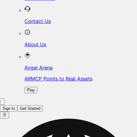
Contact Us
About Us
Angel Arena
ARMCP Points to Real Assets
Play
Sign In
Get Started