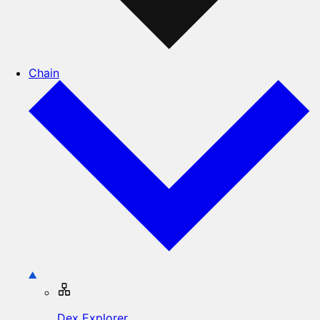
Chain
Dex Explorer