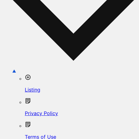
Listing
Privacy Policy
Terms of Use