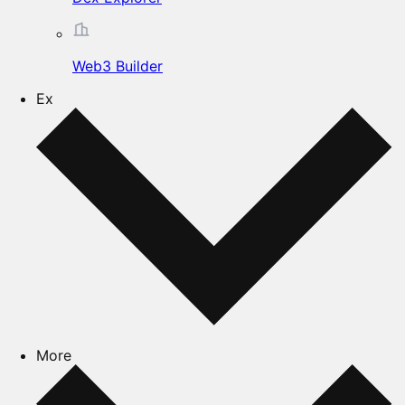
Web3 Builder
Ex
More