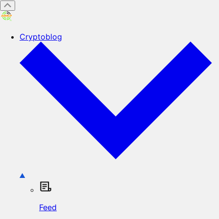
Cryptoblog
Feed