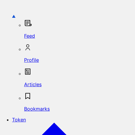
Feed
Profile
Articles
Bookmarks
Token