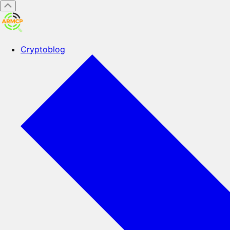
Cryptoblog