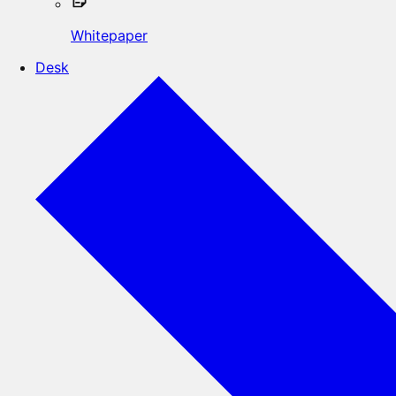
Whitepaper
Desk