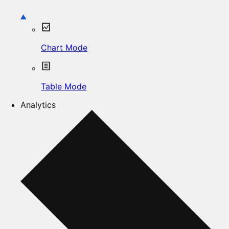
Chart Mode
Table Mode
Analytics