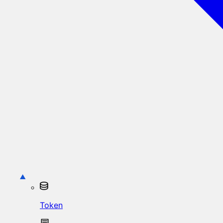
Token