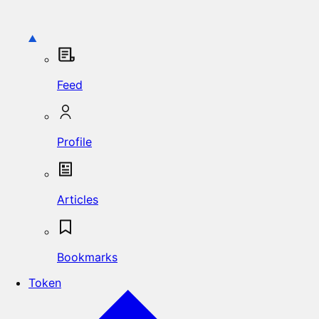
Feed
Profile
Articles
Bookmarks
Token