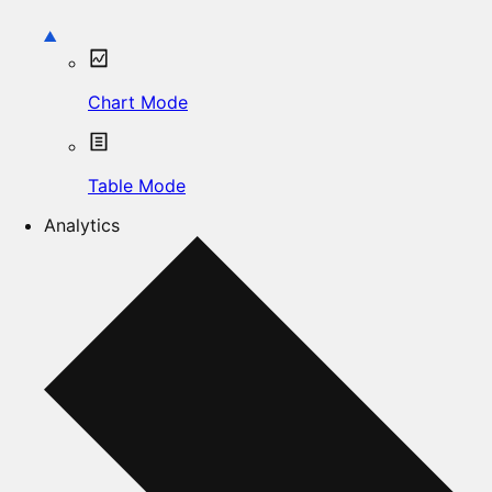
Chart Mode
Table Mode
Analytics