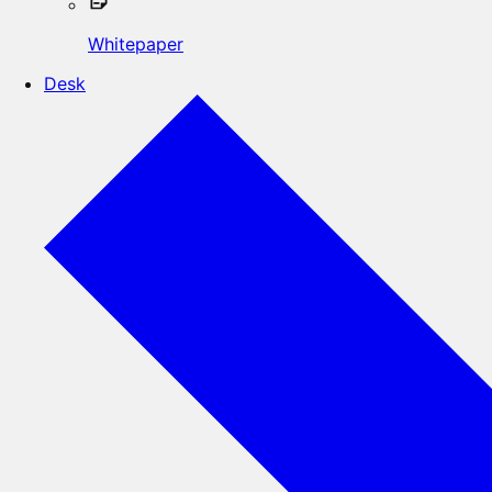
Whitepaper
Desk