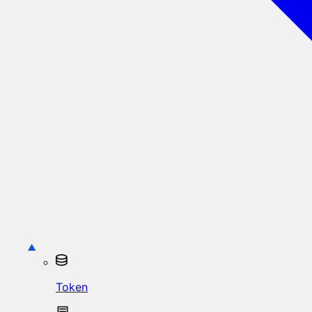
Token