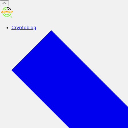
Cryptoblog