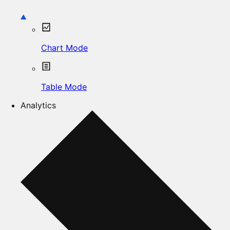
Chart Mode
Table Mode
Analytics