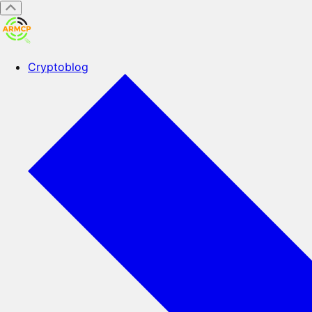
Cryptoblog