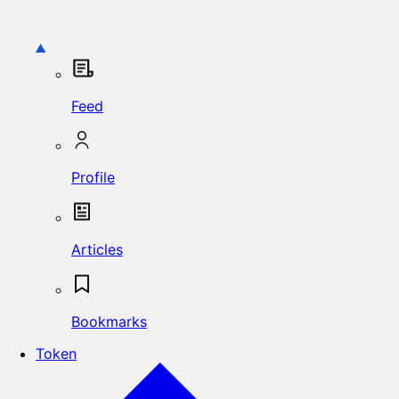
Feed
Profile
Articles
Bookmarks
Token