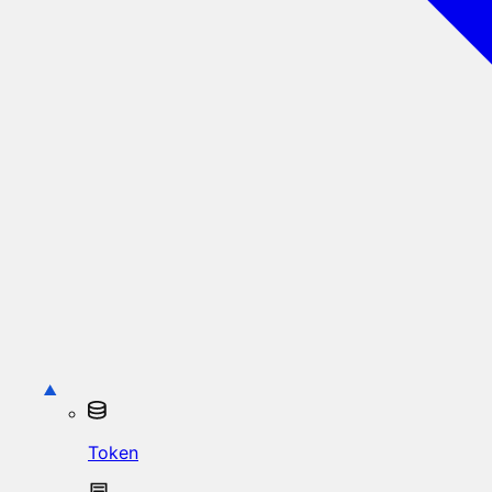
Token