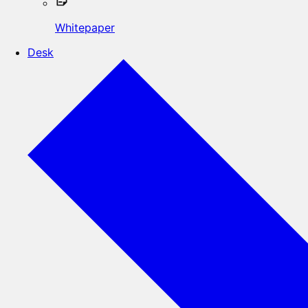
Whitepaper
Desk