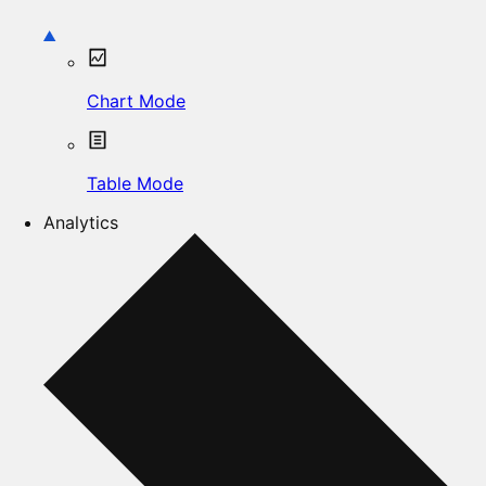
Chart Mode
Table Mode
Analytics