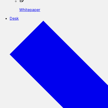
Whitepaper
Desk