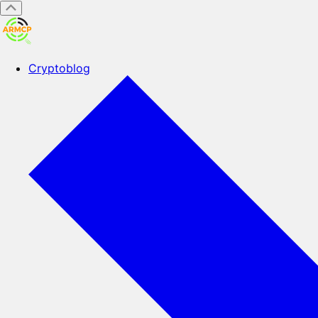
Cryptoblog