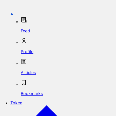
Feed
Profile
Articles
Bookmarks
Token