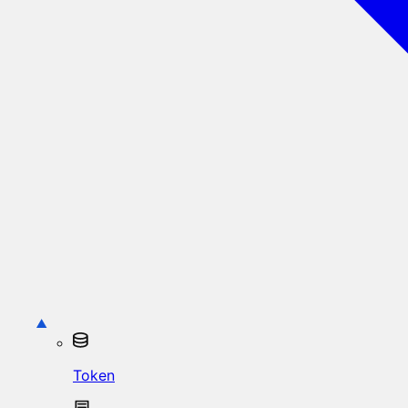
Token