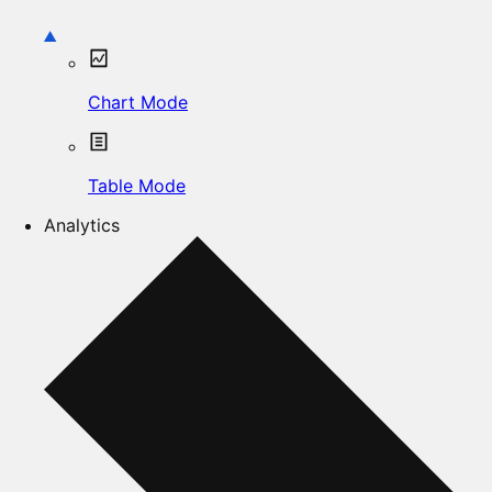
Chart Mode
Table Mode
Analytics