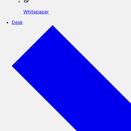
Whitepaper
Desk