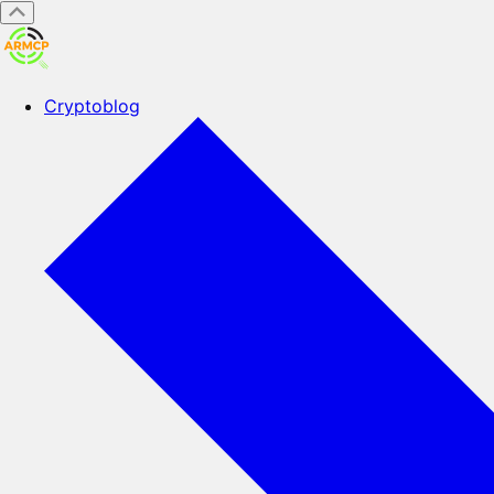
Cryptoblog