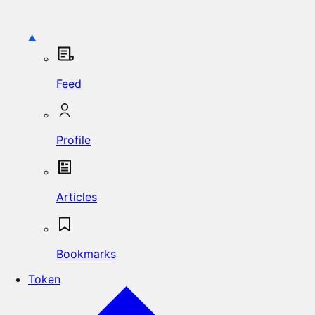
Feed
Profile
Articles
Bookmarks
Token