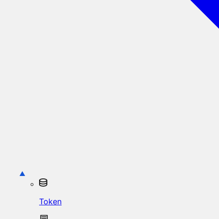
Token