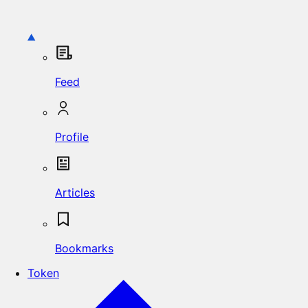
Feed
Profile
Articles
Bookmarks
Token