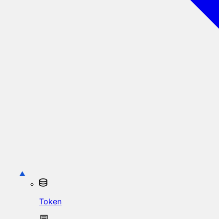
Token