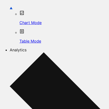
Chart Mode
Table Mode
Analytics