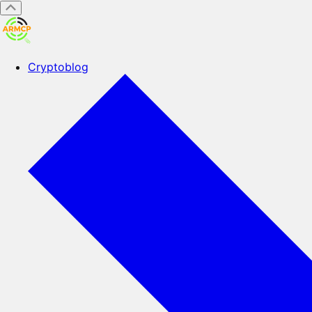
Cryptoblog