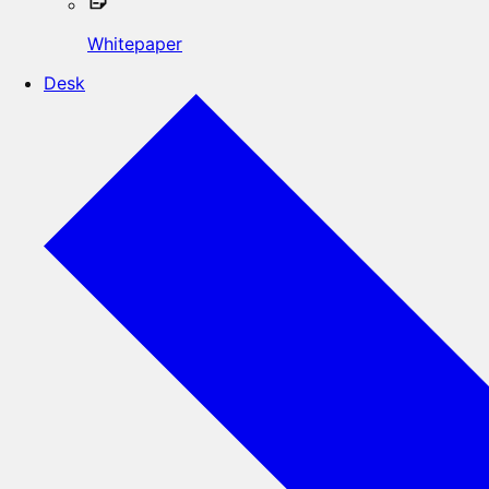
Whitepaper
Desk