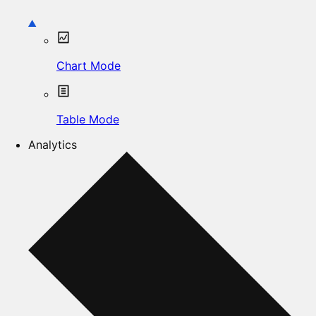
Chart Mode
Table Mode
Analytics