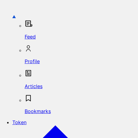
Feed
Profile
Articles
Bookmarks
Token