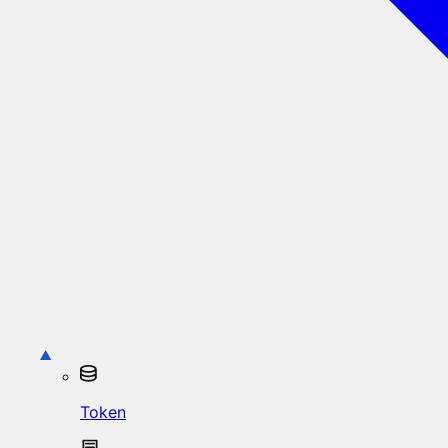
Token