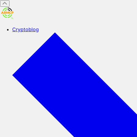
Cryptoblog