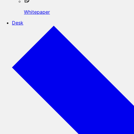
Whitepaper
Desk