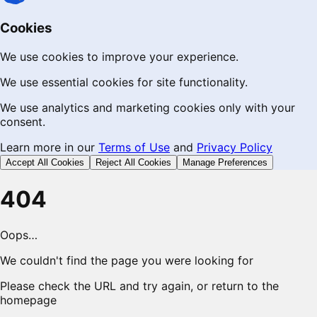
Cookies
We use cookies to improve your experience.
We use essential cookies for site functionality.
We use analytics and marketing cookies only with your
consent.
Learn more in our
Terms of Use
and
Privacy Policy
Accept All Cookies
Reject All Cookies
Manage Preferences
404
Oops…
We couldn't find the page you were looking for
Please check the URL and try again, or return to the
homepage