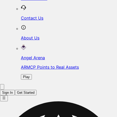
Contact Us
About Us
Angel Arena
ARMCP Points to Real Assets
Play
Sign In
Get Started