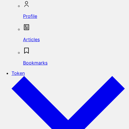
Profile
Articles
Bookmarks
Token