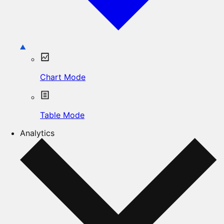
Chart Mode
Table Mode
Analytics