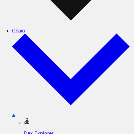
Chain
Dex Explorer