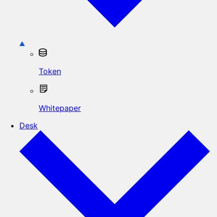
Token
Whitepaper
Desk