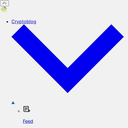
Cryptoblog
Feed