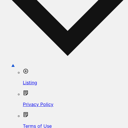
Listing
Privacy Policy
Terms of Use