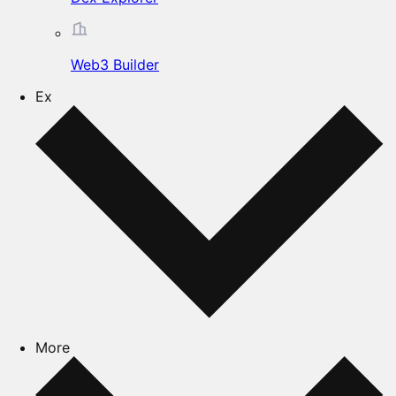
Web3 Builder
Ex
More