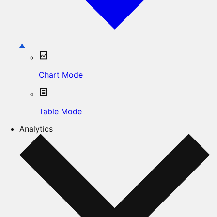
Chart Mode
Table Mode
Analytics