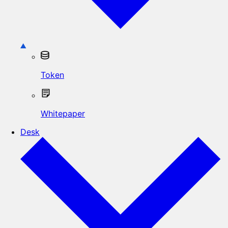
Token
Whitepaper
Desk