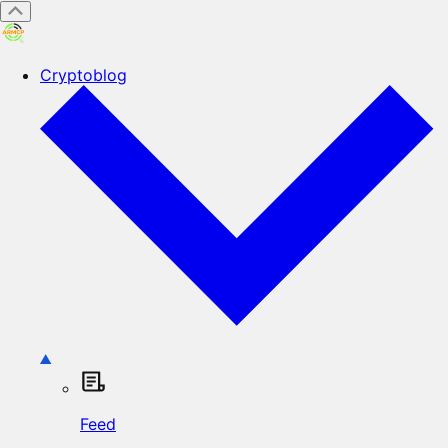
Cryptoblog
Feed