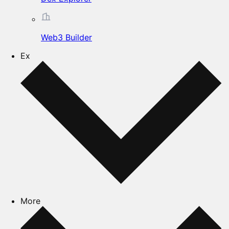
Web3 Builder
Ex
More