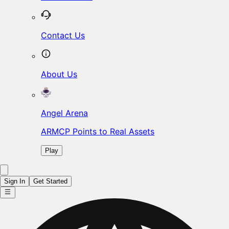
Contact Us
About Us
Angel Arena
ARMCP Points to Real Assets
Play
Sign In
Get Started