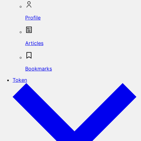
Profile
Articles
Bookmarks
Token