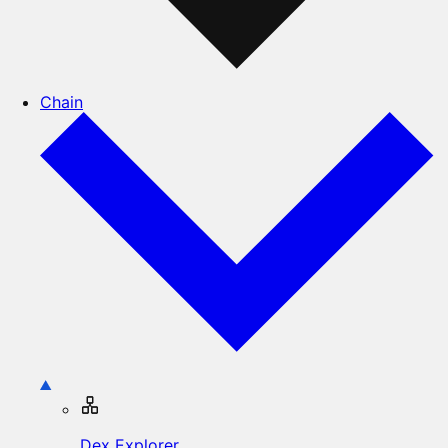
Chain
Dex Explorer