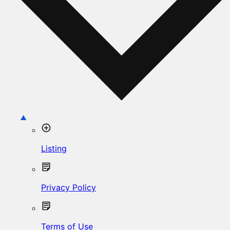
Listing
Privacy Policy
Terms of Use