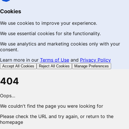
Cookies
We use cookies to improve your experience.
We use essential cookies for site functionality.
We use analytics and marketing cookies only with your
consent.
Learn more in our
Terms of Use
and
Privacy Policy
Accept All Cookies
Reject All Cookies
Manage Preferences
404
Oops…
We couldn't find the page you were looking for
Please check the URL and try again, or return to the
homepage