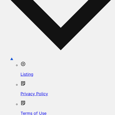
Listing
Privacy Policy
Terms of Use