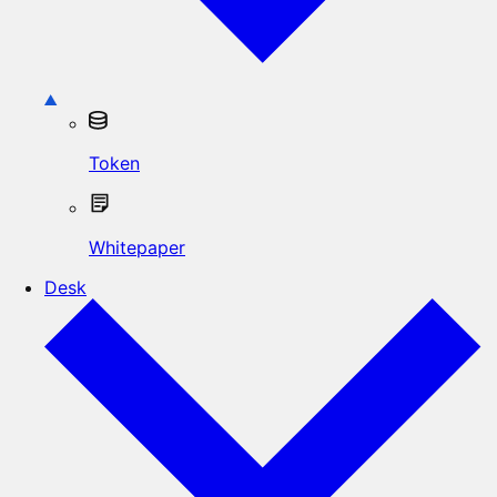
Token
Whitepaper
Desk