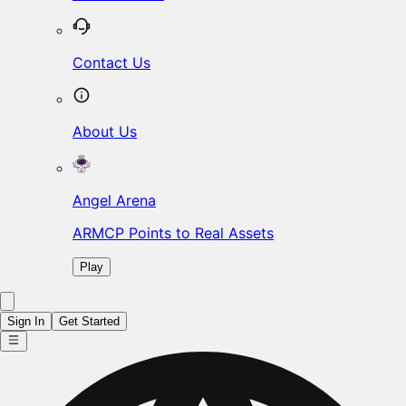
Contact Us
About Us
Angel Arena
ARMCP Points to Real Assets
Play
Sign In
Get Started