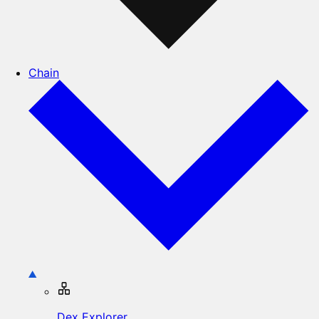
Chain
Dex Explorer