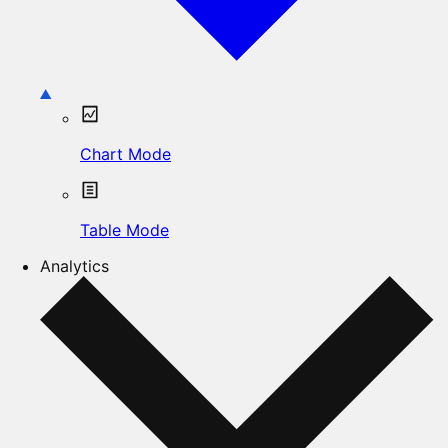
Chart Mode
Table Mode
Analytics