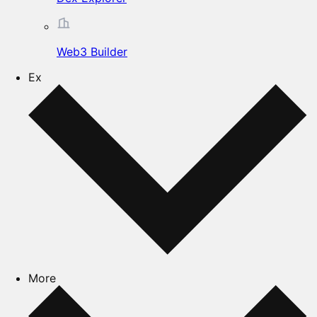
Web3 Builder
Ex
More