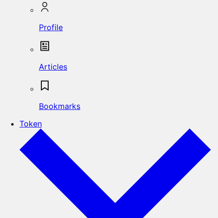
Profile
Articles
Bookmarks
Token