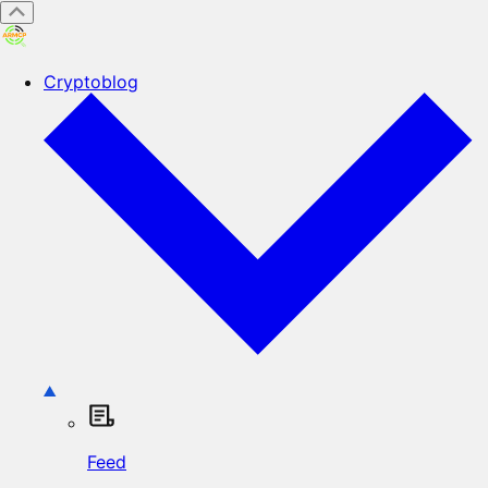
Cryptoblog
Feed