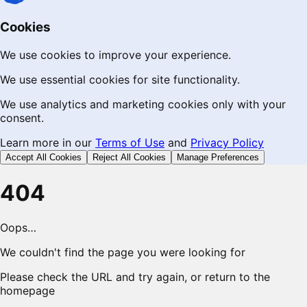
Cookies
We use cookies to improve your experience.
We use essential cookies for site functionality.
We use analytics and marketing cookies only with your
consent.
Learn more in our
Terms of Use
and
Privacy Policy
Accept All Cookies
Reject All Cookies
Manage Preferences
404
Oops…
We couldn't find the page you were looking for
Please check the URL and try again, or return to the
homepage