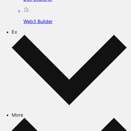
Web3 Builder
Ex
More