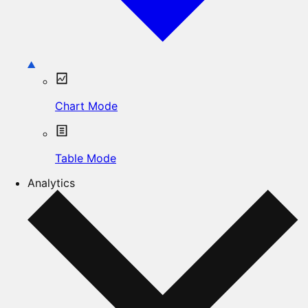
Chart Mode
Table Mode
Analytics