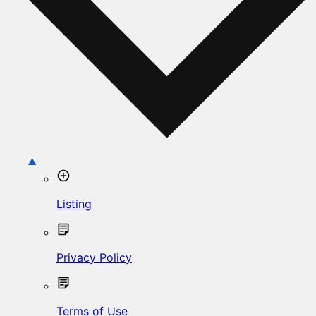
Listing
Privacy Policy
Terms of Use