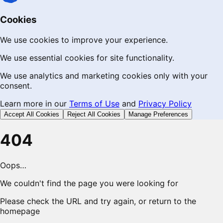
Cookies
We use cookies to improve your experience.
We use essential cookies for site functionality.
We use analytics and marketing cookies only with your
consent.
Learn more in our
Terms of Use
and
Privacy Policy
Accept All Cookies
Reject All Cookies
Manage Preferences
404
Oops…
We couldn't find the page you were looking for
Please check the URL and try again, or return to the
homepage