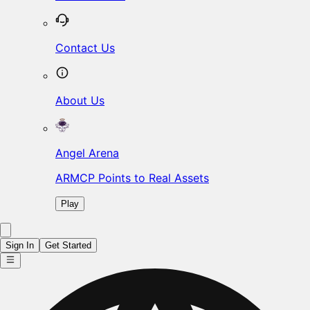
Contact Us
About Us
Angel Arena
ARMCP Points to Real Assets
Play
Sign In
Get Started