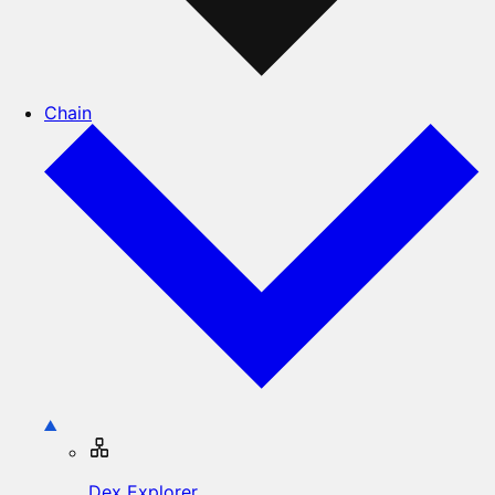
Chain
Dex Explorer