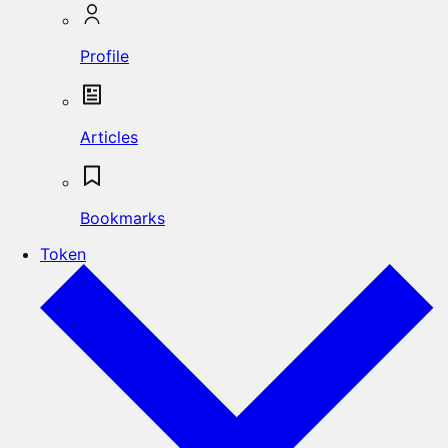
Profile
Articles
Bookmarks
Token