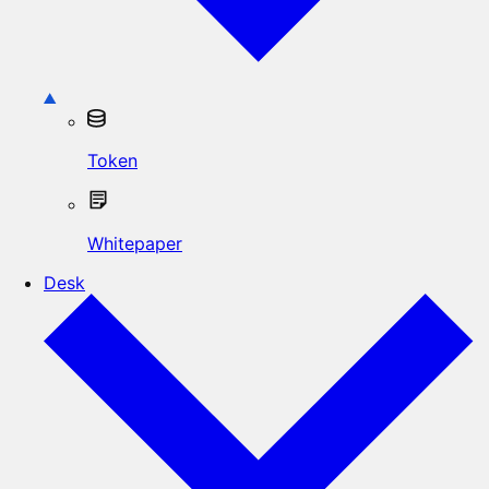
Token
Whitepaper
Desk