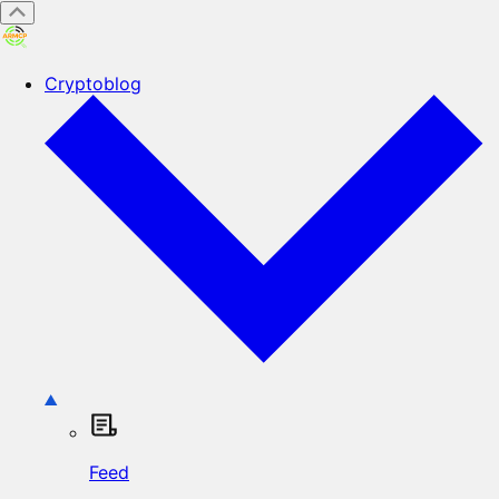
Cryptoblog
Feed