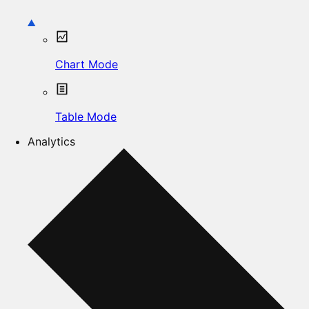
Chart Mode
Table Mode
Analytics