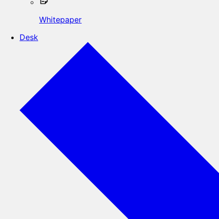
Whitepaper
Desk