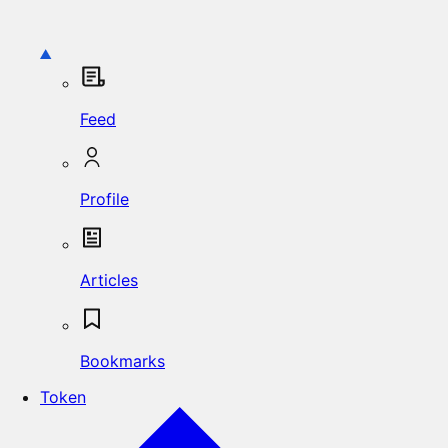
Feed
Profile
Articles
Bookmarks
Token