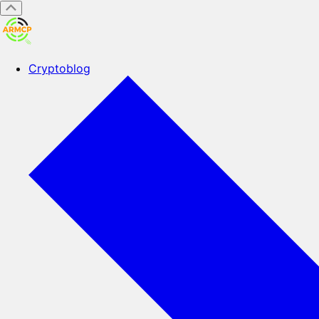
Cryptoblog