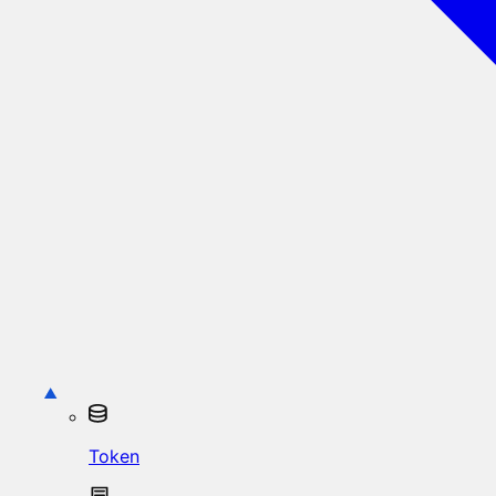
Token