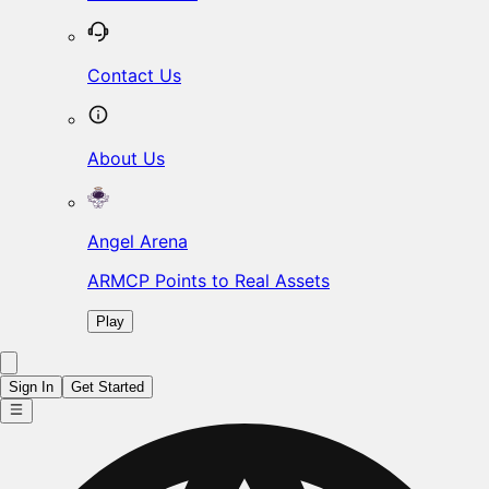
Contact Us
About Us
Angel Arena
ARMCP Points to Real Assets
Play
Sign In
Get Started