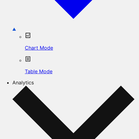
Chart Mode
Table Mode
Analytics