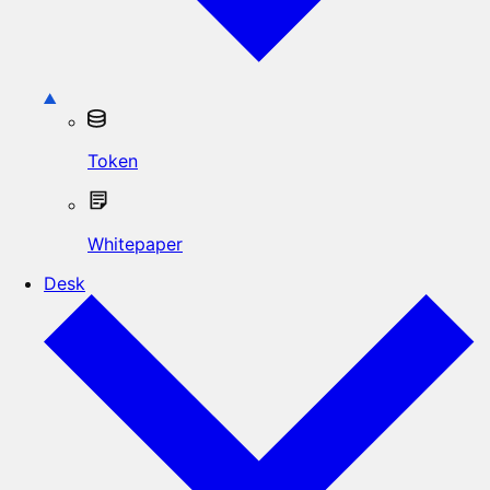
Token
Whitepaper
Desk