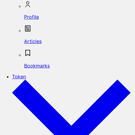
Profile
Articles
Bookmarks
Token