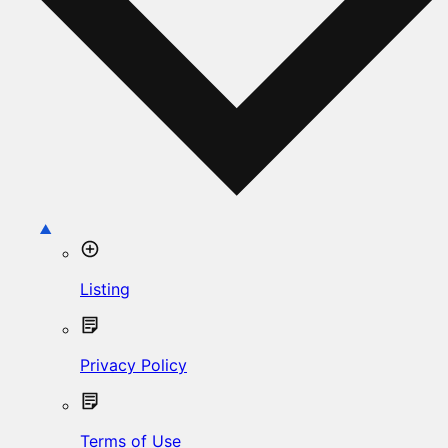
Listing
Privacy Policy
Terms of Use