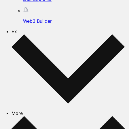
Web3 Builder
Ex
More