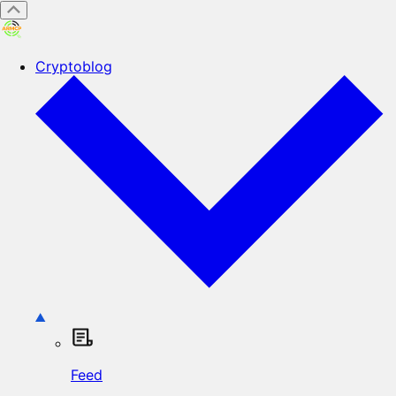
Cryptoblog
Feed