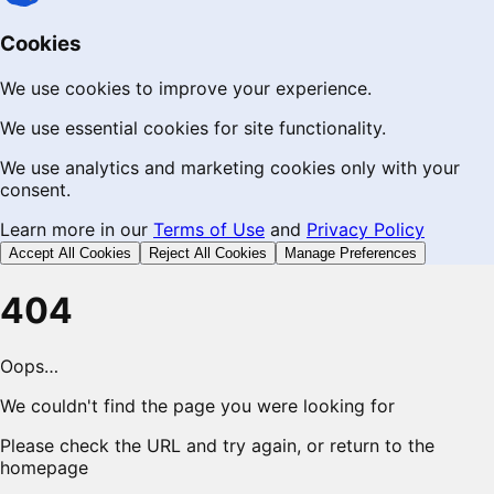
Cookies
We use cookies to improve your experience.
We use essential cookies for site functionality.
We use analytics and marketing cookies only with your
consent.
Learn more in our
Terms of Use
and
Privacy Policy
Accept All Cookies
Reject All Cookies
Manage Preferences
404
Oops…
We couldn't find the page you were looking for
Please check the URL and try again, or return to the
homepage