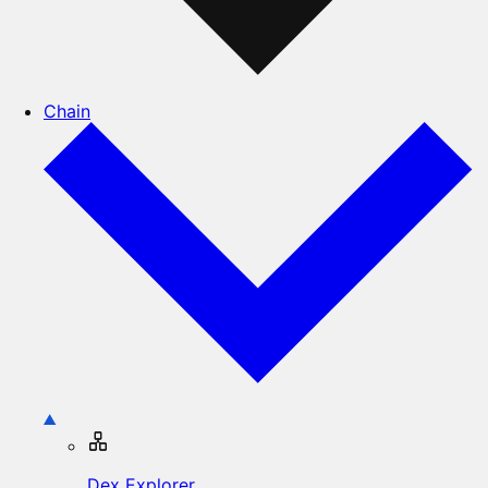
Chain
Dex Explorer