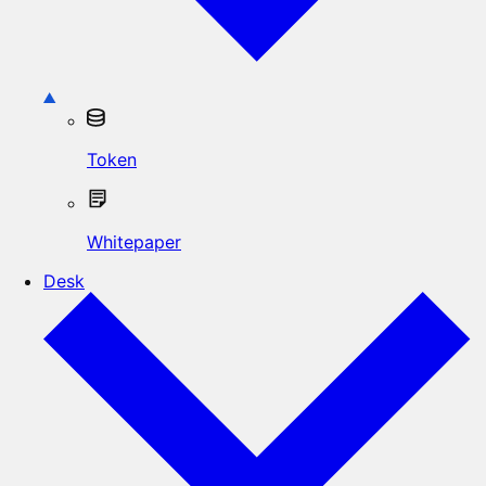
Token
Whitepaper
Desk