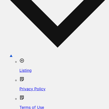
Listing
Privacy Policy
Terms of Use