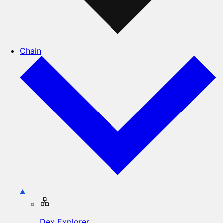
Chain
Dex Explorer