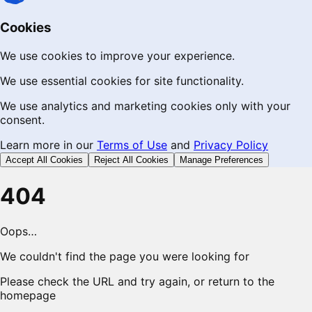
Cookies
We use cookies to improve your experience.
We use essential cookies for site functionality.
We use analytics and marketing cookies only with your
consent.
Learn more in our
Terms of Use
and
Privacy Policy
Accept All Cookies
Reject All Cookies
Manage Preferences
404
Oops…
We couldn't find the page you were looking for
Please check the URL and try again, or return to the
homepage