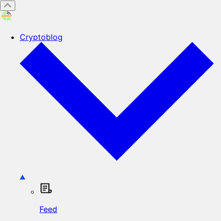
Cryptoblog
Feed