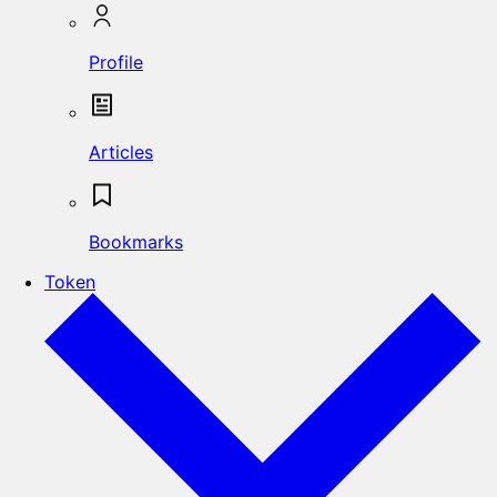
Profile
Articles
Bookmarks
Token