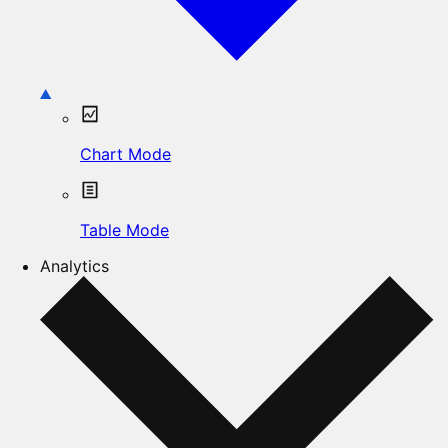
Chart Mode
Table Mode
Analytics