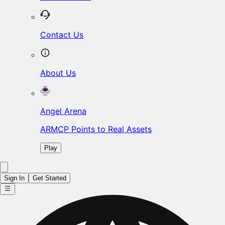
Contact Us
About Us
Angel Arena
ARMCP Points to Real Assets
Play
Sign In
Get Started