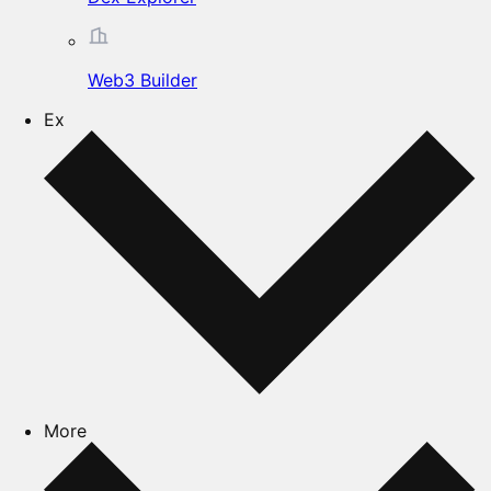
Web3 Builder
Ex
More