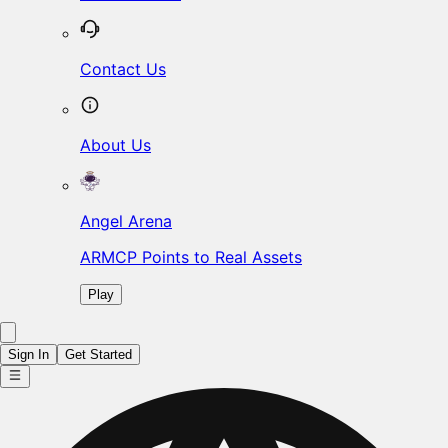
Contact Us
About Us
Angel Arena
ARMCP Points to Real Assets
Play
Sign In
Get Started