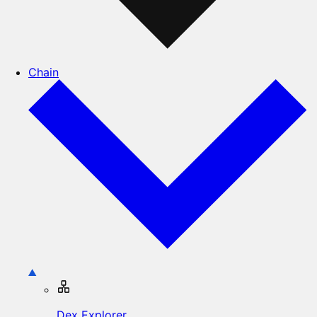
Chain
Dex Explorer