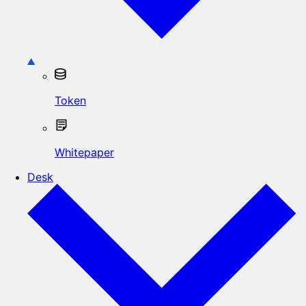
Token
Whitepaper
Desk