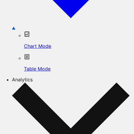
Chart Mode
Table Mode
Analytics