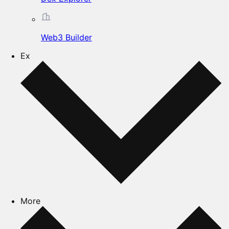
Web3 Builder
Ex
More