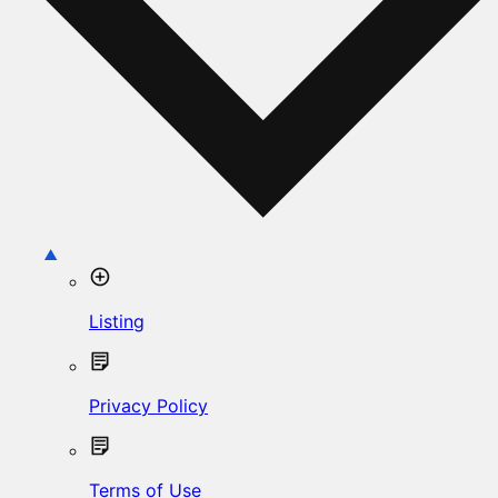
Listing
Privacy Policy
Terms of Use