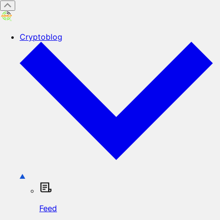
Cryptoblog
Feed