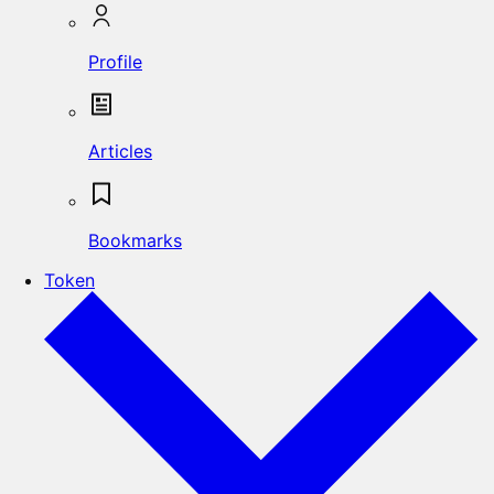
Profile
Articles
Bookmarks
Token