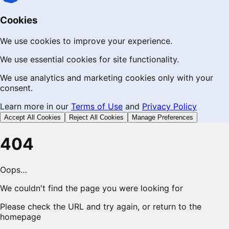
Cookies
We use cookies to improve your experience.
We use essential cookies for site functionality.
We use analytics and marketing cookies only with your
consent.
Learn more in our
Terms of Use
and
Privacy Policy
Accept All Cookies
Reject All Cookies
Manage Preferences
404
Oops…
We couldn't find the page you were looking for
Please check the URL and try again, or return to the
homepage