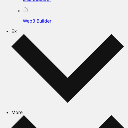
Web3 Builder
Ex
More