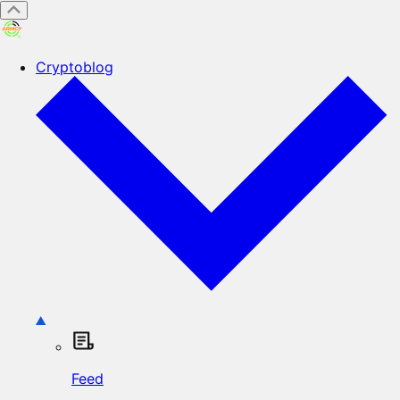
Cryptoblog
Feed