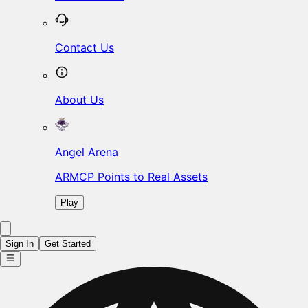
Contact Us
About Us
Angel Arena
ARMCP Points to Real Assets
Play
Sign In
Get Started