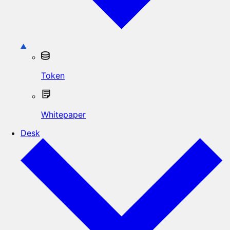
Token
Whitepaper
Desk