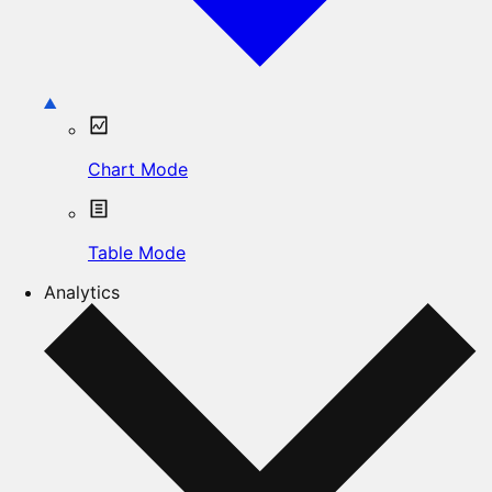
Chart Mode
Table Mode
Analytics