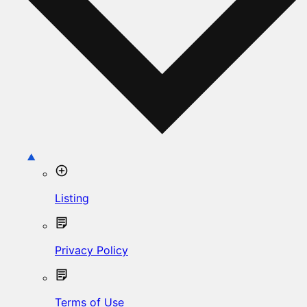
Listing
Privacy Policy
Terms of Use