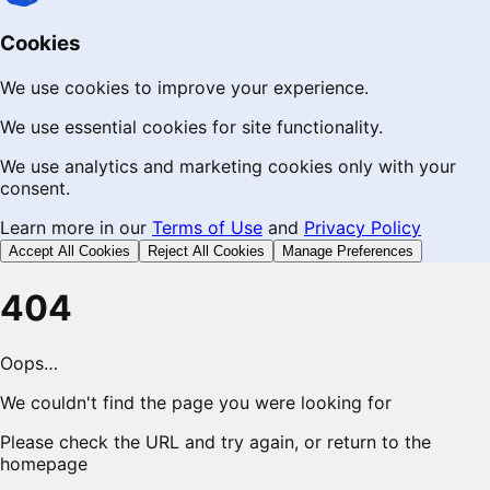
Cookies
We use cookies to improve your experience.
We use essential cookies for site functionality.
We use analytics and marketing cookies only with your
consent.
Learn more in our
Terms of Use
and
Privacy Policy
Accept All Cookies
Reject All Cookies
Manage Preferences
404
Oops…
We couldn't find the page you were looking for
Please check the URL and try again, or return to the
homepage