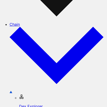
Chain
Dex Explorer