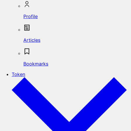
Profile
Articles
Bookmarks
Token