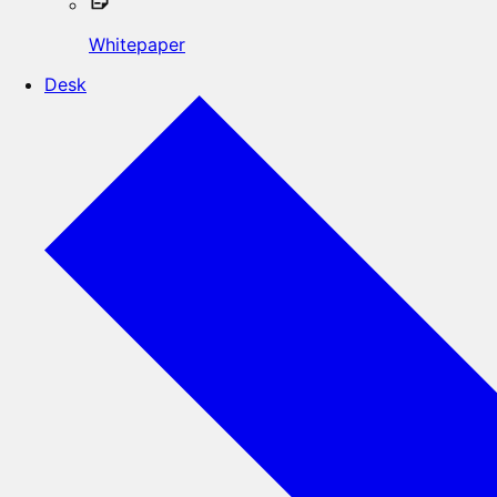
Whitepaper
Desk