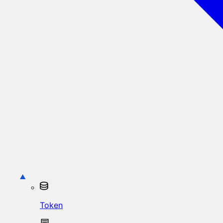
Token