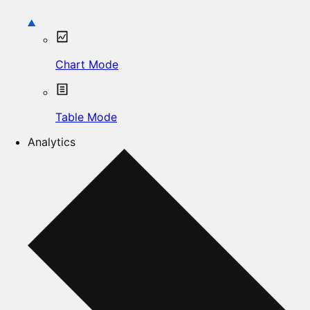
Chart Mode
Table Mode
Analytics