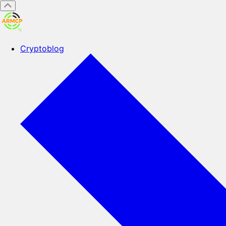
Cryptoblog