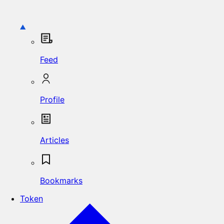
Feed
Profile
Articles
Bookmarks
Token