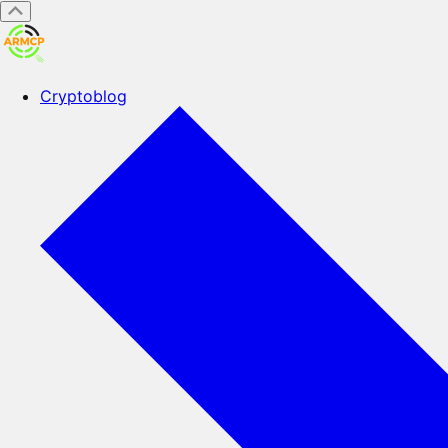
Cryptoblog