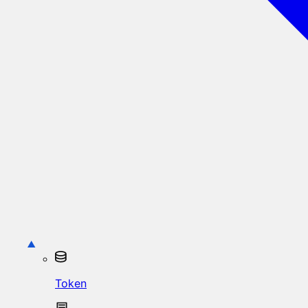
Token