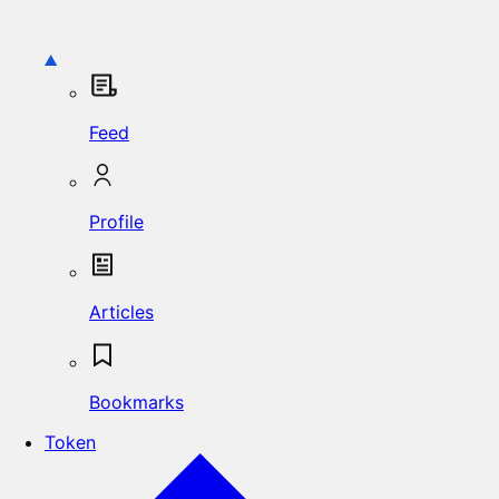
Feed
Profile
Articles
Bookmarks
Token