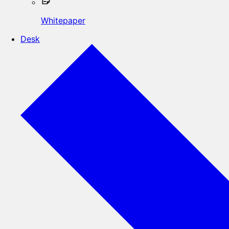
Whitepaper
Desk