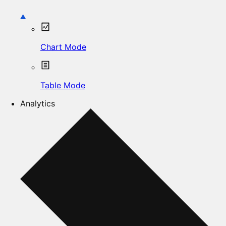
Chart Mode
Table Mode
Analytics