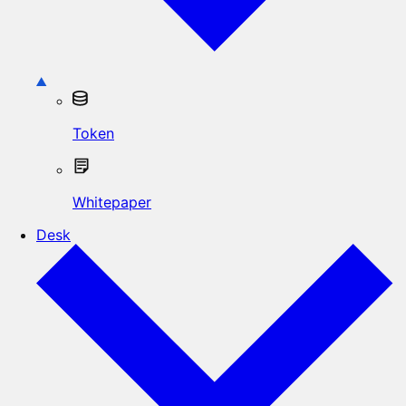
Token
Whitepaper
Desk