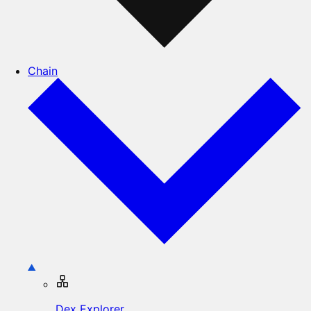
Chain
Dex Explorer