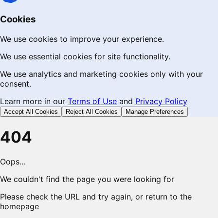
Cookies
We use cookies to improve your experience.
We use essential cookies for site functionality.
We use analytics and marketing cookies only with your
consent.
Learn more in our
Terms of Use
and
Privacy Policy
Accept All Cookies
Reject All Cookies
Manage Preferences
404
Oops…
We couldn't find the page you were looking for
Please check the URL and try again, or return to the
homepage