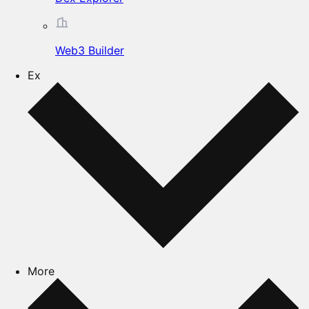
Web3 Builder
Ex
More