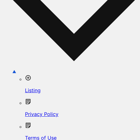
Listing
Privacy Policy
Terms of Use