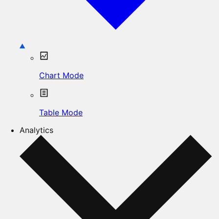
Chart Mode
Table Mode
Analytics