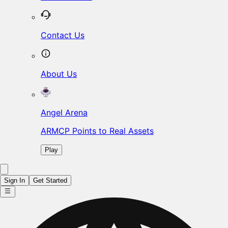
Contact Us
About Us
Angel Arena
ARMCP Points to Real Assets
Play
Sign In
Get Started