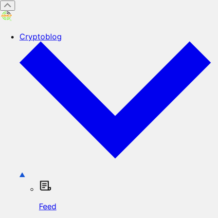
Cryptoblog
Feed