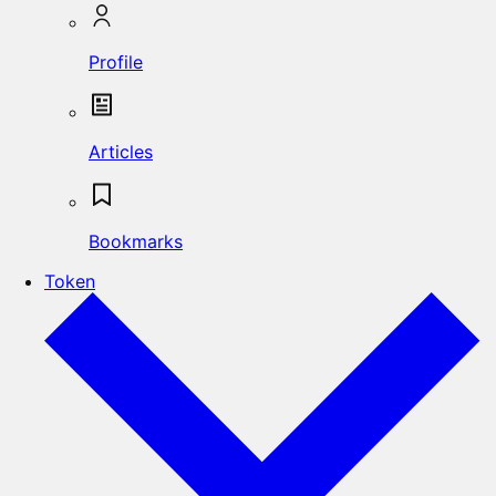
Profile
Articles
Bookmarks
Token