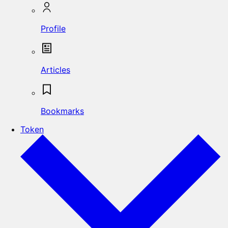
Profile
Articles
Bookmarks
Token