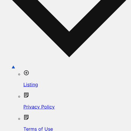
Listing
Privacy Policy
Terms of Use