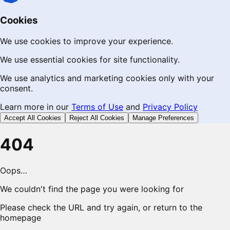
Cookies
We use cookies to improve your experience.
We use essential cookies for site functionality.
We use analytics and marketing cookies only with your
consent.
Learn more in our
Terms of Use
and
Privacy Policy
Accept All Cookies
Reject All Cookies
Manage Preferences
404
Oops…
We couldn't find the page you were looking for
Please check the URL and try again, or return to the
homepage