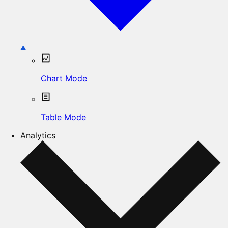
Chart Mode
Table Mode
Analytics