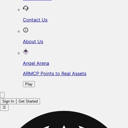
Contact Us
About Us
Angel Arena
ARMCP Points to Real Assets
Play
Sign In
Get Started