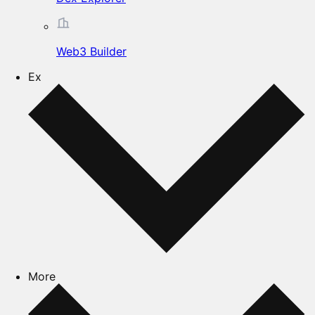
Web3 Builder
Ex
More