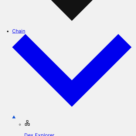
Chain
Dex Explorer