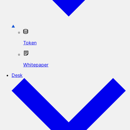
Token
Whitepaper
Desk