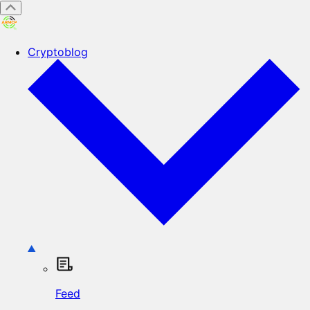
Cryptoblog
Feed