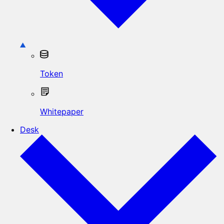
Token
Whitepaper
Desk