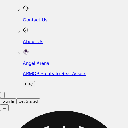
Contact Us
About Us
Angel Arena
ARMCP Points to Real Assets
Play
Sign In
Get Started