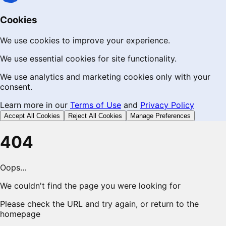
Cookies
We use cookies to improve your experience.
We use essential cookies for site functionality.
We use analytics and marketing cookies only with your
consent.
Learn more in our
Terms of Use
and
Privacy Policy
Accept All Cookies
Reject All Cookies
Manage Preferences
404
Oops…
We couldn't find the page you were looking for
Please check the URL and try again, or return to the
homepage