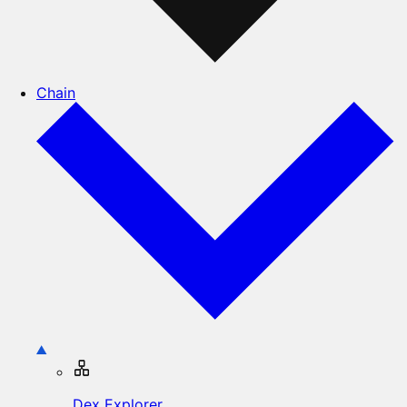
Chain
Dex Explorer