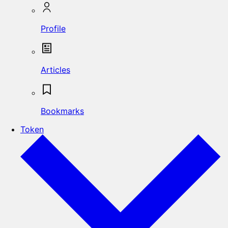
Profile
Articles
Bookmarks
Token