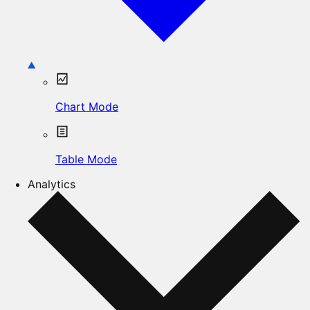
Chart Mode
Table Mode
Analytics