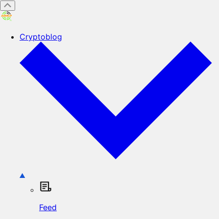
Cryptoblog
Feed