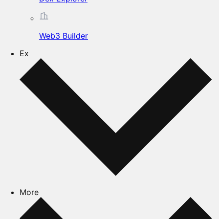
Web3 Builder
Ex
More