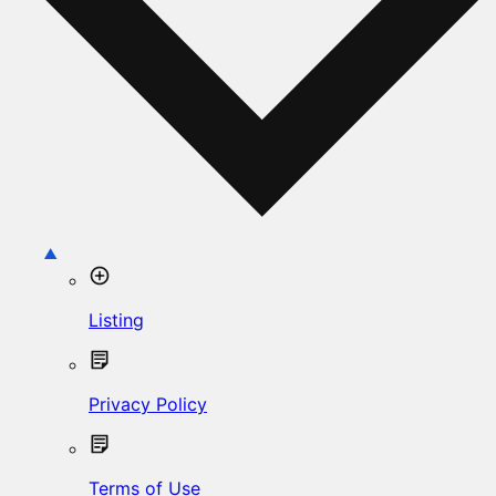
Listing
Privacy Policy
Terms of Use