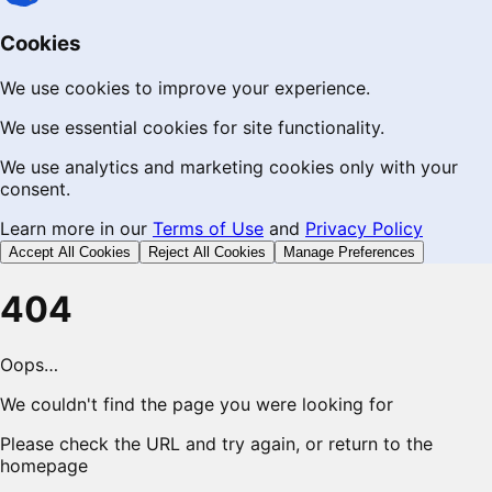
Cookies
We use cookies to improve your experience.
We use essential cookies for site functionality.
We use analytics and marketing cookies only with your
consent.
Learn more in our
Terms of Use
and
Privacy Policy
Accept All Cookies
Reject All Cookies
Manage Preferences
404
Oops…
We couldn't find the page you were looking for
Please check the URL and try again, or return to the
homepage