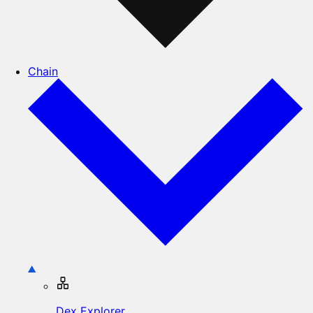
Chain
Dex Explorer