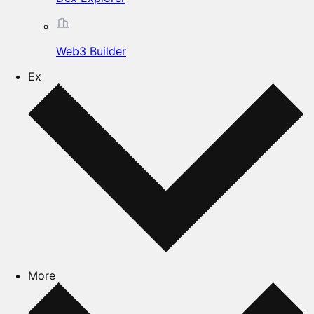
Web3 Builder
Ex
More