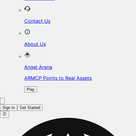
Contact Us
About Us
Angel Arena
ARMCP Points to Real Assets
Play
Sign In
Get Started