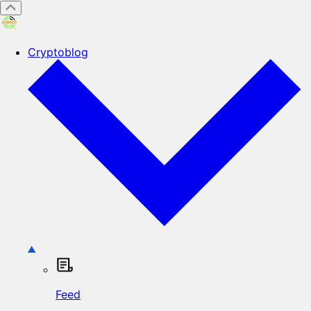
Cryptoblog
Feed