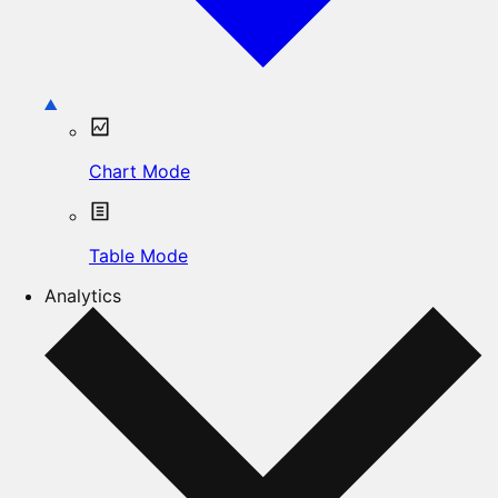
Chart Mode
Table Mode
Analytics