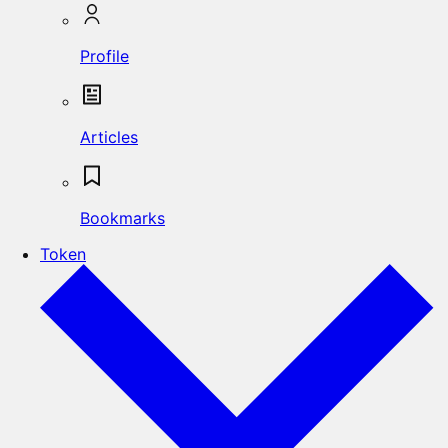
Profile
Articles
Bookmarks
Token