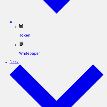
Token
Whitepaper
Desk