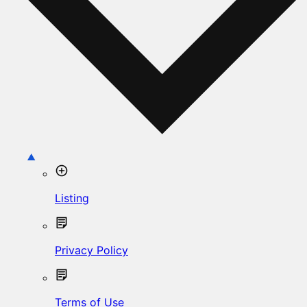
Listing
Privacy Policy
Terms of Use