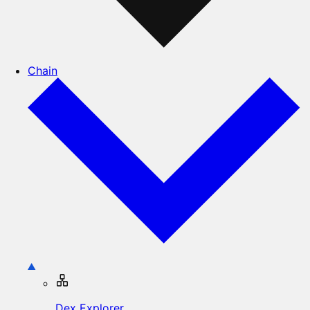
Chain
Dex Explorer