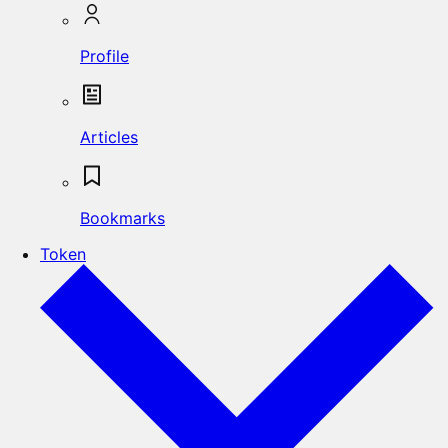
Profile
Articles
Bookmarks
Token