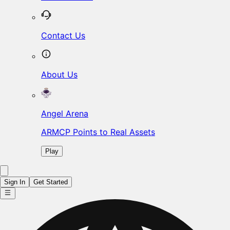
Contact Us
About Us
Angel Arena
ARMCP Points to Real Assets
Play
Sign In
Get Started