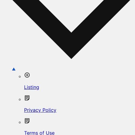
Listing
Privacy Policy
Terms of Use