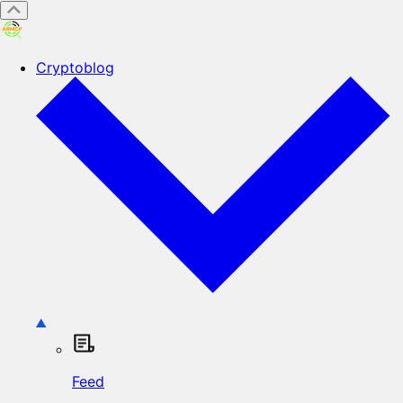
Cryptoblog
Feed