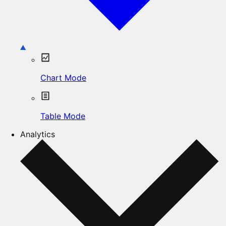
Chart Mode
Table Mode
Analytics