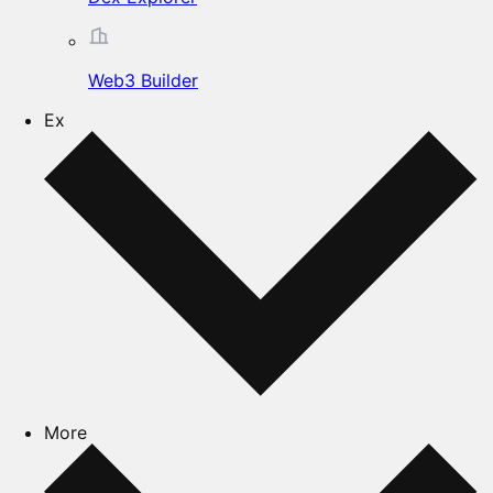
Web3 Builder
Ex
More