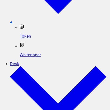
Token
Whitepaper
Desk