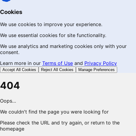
Cookies
We use cookies to improve your experience.
We use essential cookies for site functionality.
We use analytics and marketing cookies only with your
consent.
Learn more in our
Terms of Use
and
Privacy Policy
Accept All Cookies
Reject All Cookies
Manage Preferences
404
Oops…
We couldn't find the page you were looking for
Please check the URL and try again, or return to the
homepage