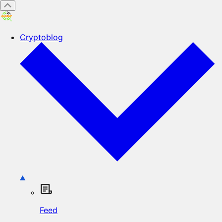
Cryptoblog
Feed