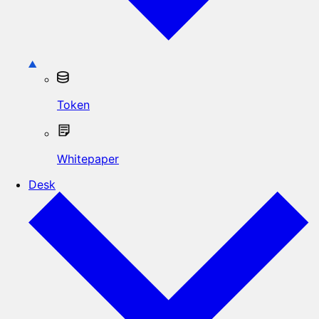
Token
Whitepaper
Desk