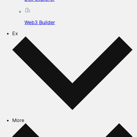
Web3 Builder
Ex
More