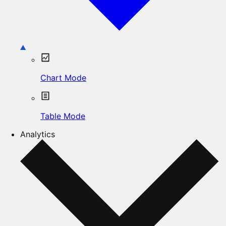
Chart Mode
Table Mode
Analytics