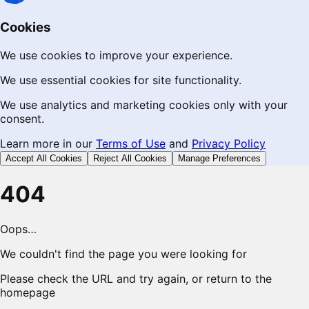
Cookies
We use cookies to improve your experience.
We use essential cookies for site functionality.
We use analytics and marketing cookies only with your
consent.
Learn more in our
Terms of Use
and
Privacy Policy
Accept All Cookies
Reject All Cookies
Manage Preferences
404
Oops…
We couldn't find the page you were looking for
Please check the URL and try again, or return to the
homepage