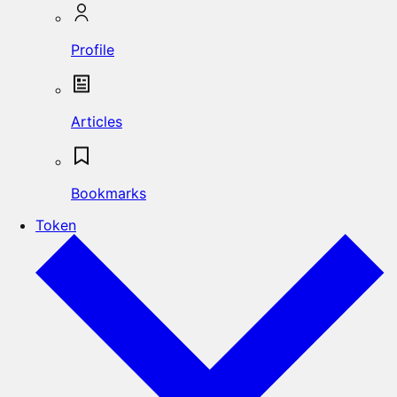
Profile
Articles
Bookmarks
Token