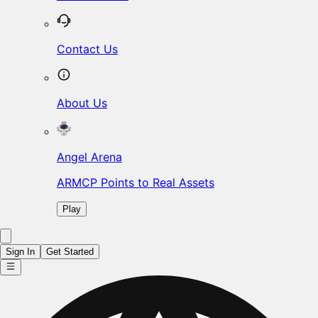
Contact Us
About Us
Angel Arena
ARMCP Points to Real Assets
Play
Sign In
Get Started