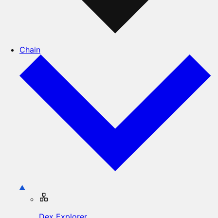
Chain
Dex Explorer