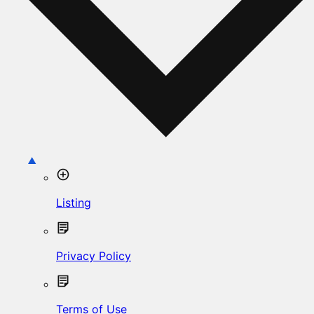
Listing
Privacy Policy
Terms of Use