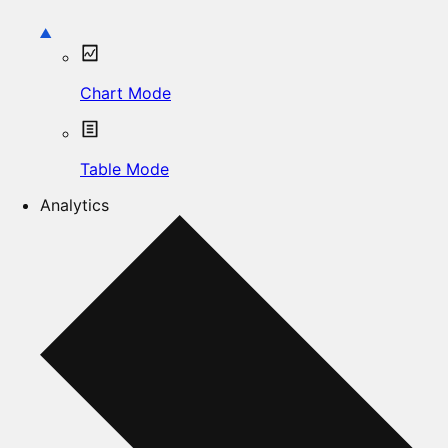
Chart Mode
Table Mode
Analytics