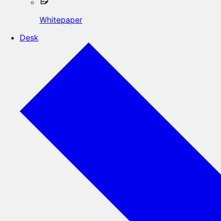
Whitepaper
Desk