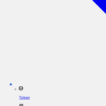
Token