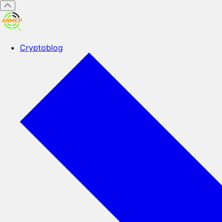
Cryptoblog