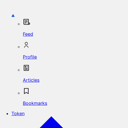
Feed
Profile
Articles
Bookmarks
Token