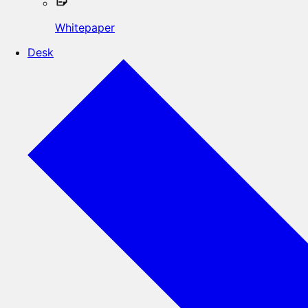
Whitepaper
Desk