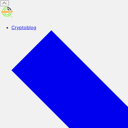
Cryptoblog