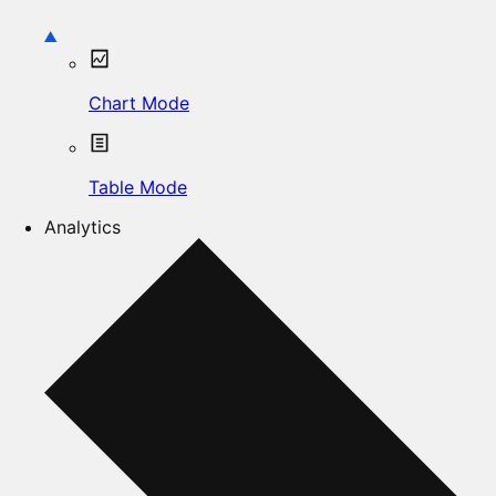
Chart Mode
Table Mode
Analytics