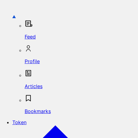
Feed
Profile
Articles
Bookmarks
Token