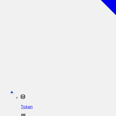
Token