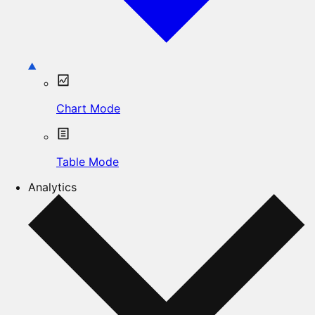
Chart Mode
Table Mode
Analytics