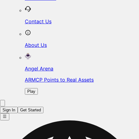
Contact Us
About Us
Angel Arena
ARMCP Points to Real Assets
Play
Sign In
Get Started