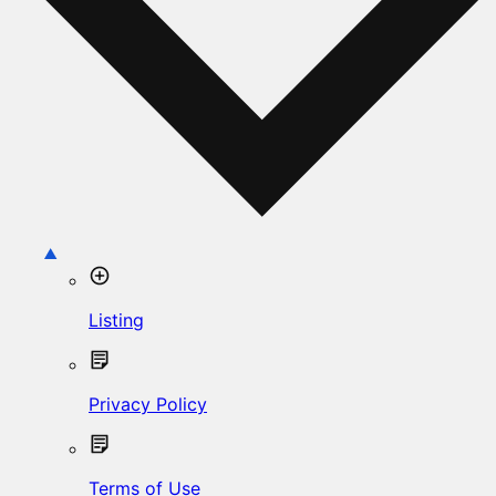
Listing
Privacy Policy
Terms of Use