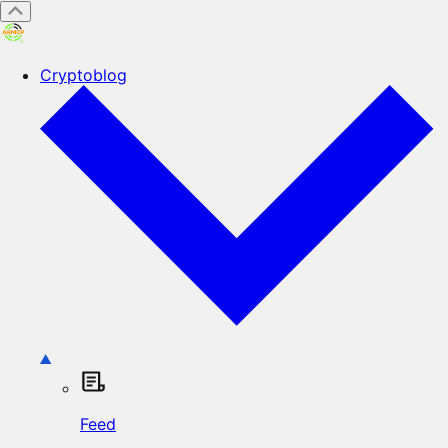
Cryptoblog
Feed