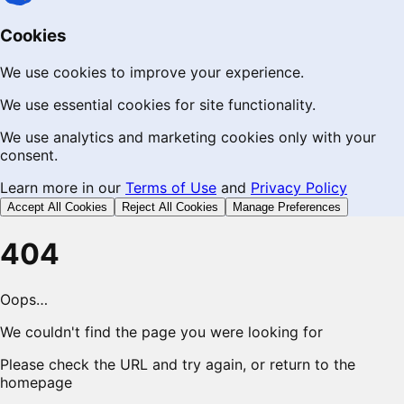
Cookies
We use cookies to improve your experience.
We use essential cookies for site functionality.
We use analytics and marketing cookies only with your
consent.
Learn more in our
Terms of Use
and
Privacy Policy
Accept All Cookies
Reject All Cookies
Manage Preferences
404
Oops…
We couldn't find the page you were looking for
Please check the URL and try again, or return to the
homepage