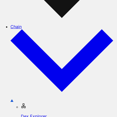
Chain
Dex Explorer