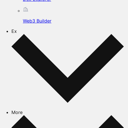
Web3 Builder
Ex
More