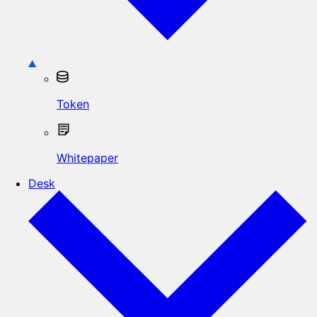
Token
Whitepaper
Desk