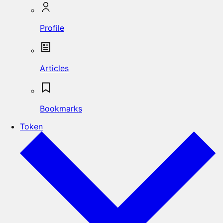
Profile
Articles
Bookmarks
Token