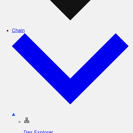
Chain
Dex Explorer