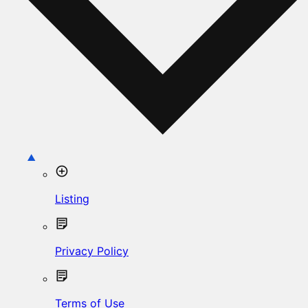
Listing
Privacy Policy
Terms of Use