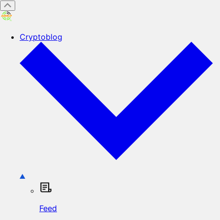
Cryptoblog
Feed