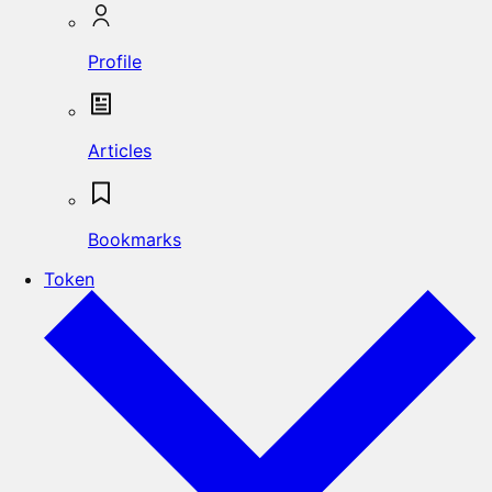
Profile
Articles
Bookmarks
Token