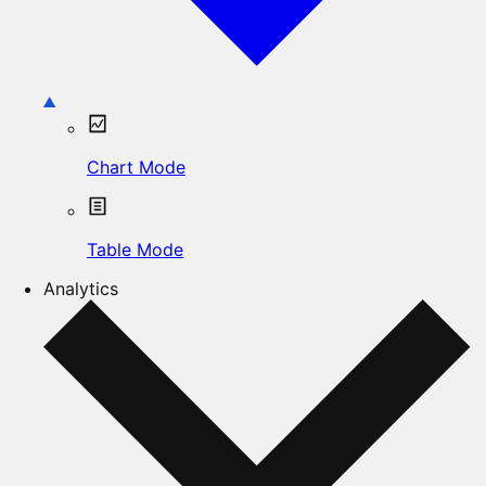
Chart Mode
Table Mode
Analytics