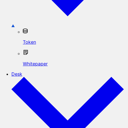
Token
Whitepaper
Desk