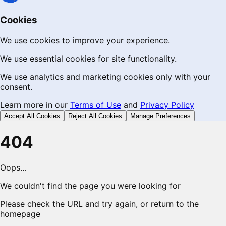
Cookies
We use cookies to improve your experience.
We use essential cookies for site functionality.
We use analytics and marketing cookies only with your
consent.
Learn more in our
Terms of Use
and
Privacy Policy
Accept All Cookies
Reject All Cookies
Manage Preferences
404
Oops…
We couldn't find the page you were looking for
Please check the URL and try again, or return to the
homepage