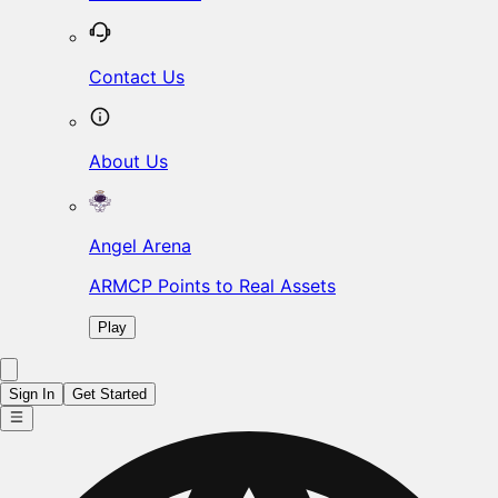
Contact Us
About Us
Angel Arena
ARMCP Points to Real Assets
Play
Sign In
Get Started