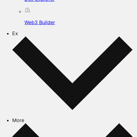
Web3 Builder
Ex
More