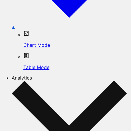
Chart Mode
Table Mode
Analytics