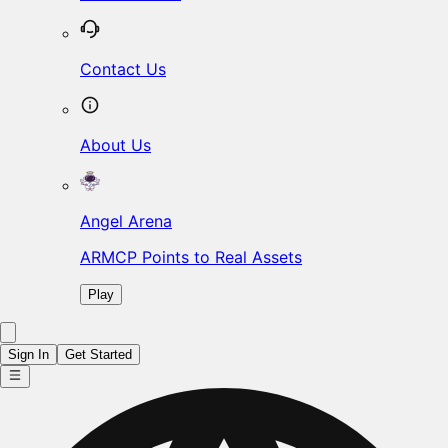
Contact Us
About Us
Angel Arena
ARMCP Points to Real Assets
Play
Sign In
Get Started