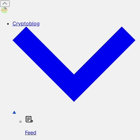
Cryptoblog
Feed