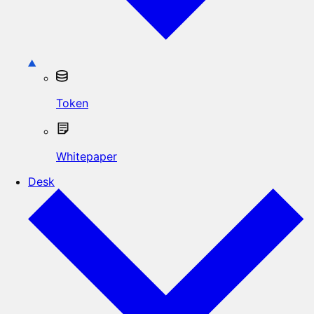
Token
Whitepaper
Desk