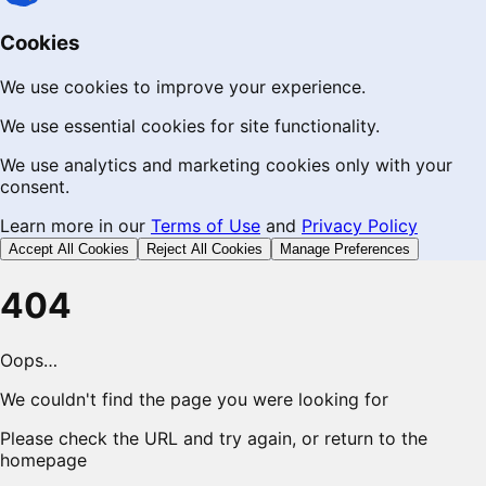
Cookies
We use cookies to improve your experience.
We use essential cookies for site functionality.
We use analytics and marketing cookies only with your
consent.
Learn more in our
Terms of Use
and
Privacy Policy
Accept All Cookies
Reject All Cookies
Manage Preferences
404
Oops…
We couldn't find the page you were looking for
Please check the URL and try again, or return to the
homepage