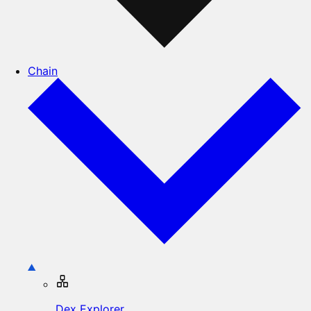
Chain
Dex Explorer