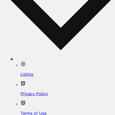
Listing
Privacy Policy
Terms of Use