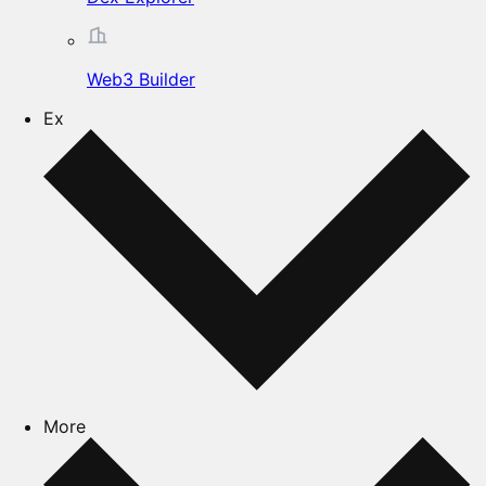
Web3 Builder
Ex
More