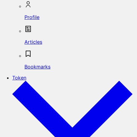
Profile
Articles
Bookmarks
Token