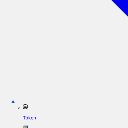
Token