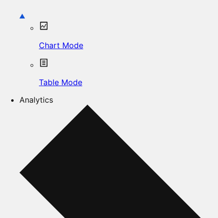
Chart Mode
Table Mode
Analytics