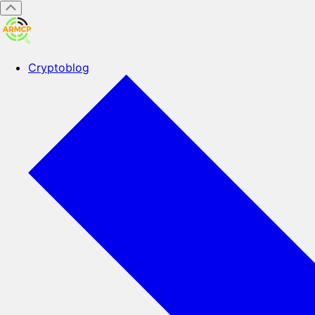
Cryptoblog