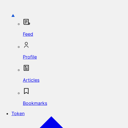
Feed
Profile
Articles
Bookmarks
Token