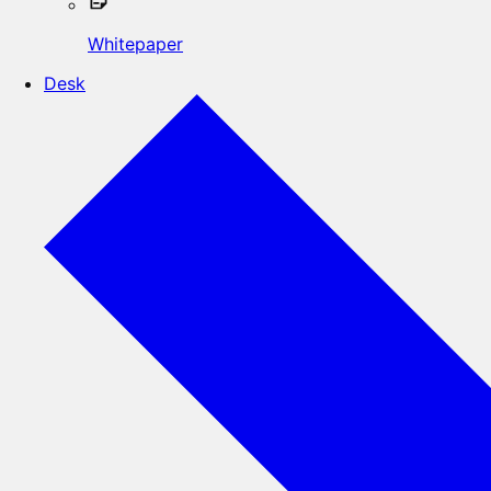
Whitepaper
Desk