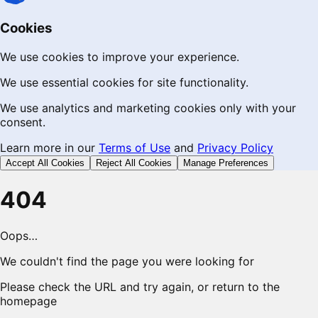
Cookies
We use cookies to improve your experience.
We use essential cookies for site functionality.
We use analytics and marketing cookies only with your
consent.
Learn more in our
Terms of Use
and
Privacy Policy
Accept All Cookies
Reject All Cookies
Manage Preferences
404
Oops…
We couldn't find the page you were looking for
Please check the URL and try again, or return to the
homepage