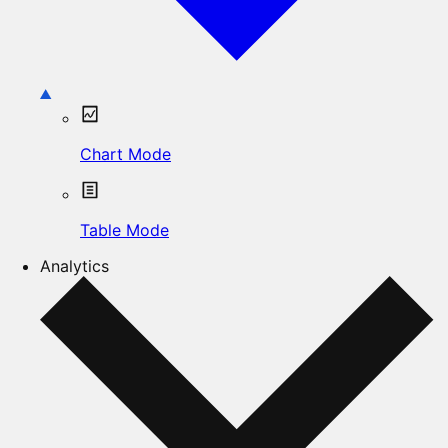
Chart Mode
Table Mode
Analytics