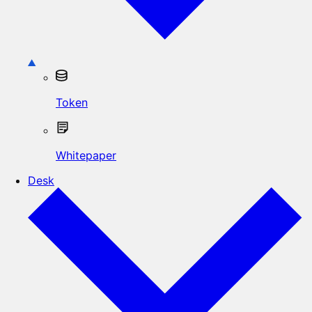
Token
Whitepaper
Desk