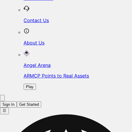
Contact Us
About Us
Angel Arena
ARMCP Points to Real Assets
Play
Sign In
Get Started