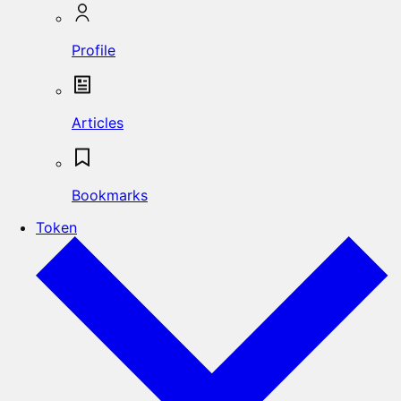
Profile
Articles
Bookmarks
Token