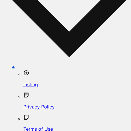
Listing
Privacy Policy
Terms of Use