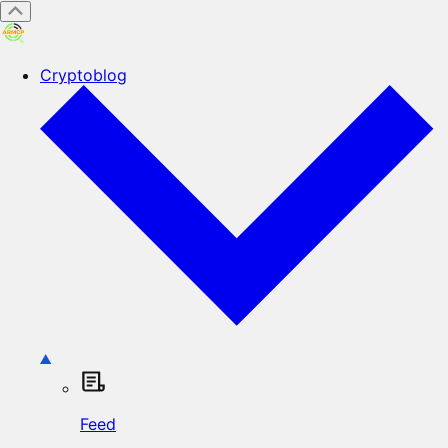
Cryptoblog
Feed