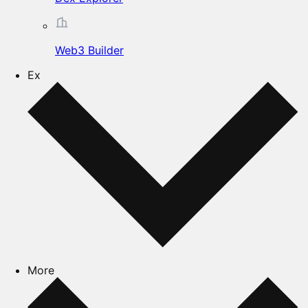
Web3 Builder
Ex
More