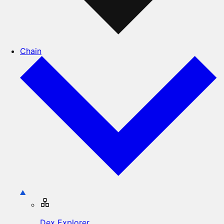
Chain
Dex Explorer