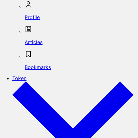
Profile
Articles
Bookmarks
Token