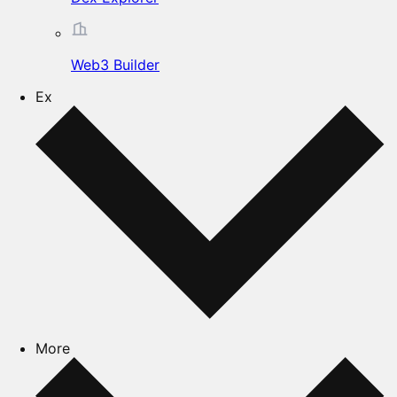
Web3 Builder
Ex
More