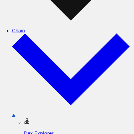
Chain
Dex Explorer