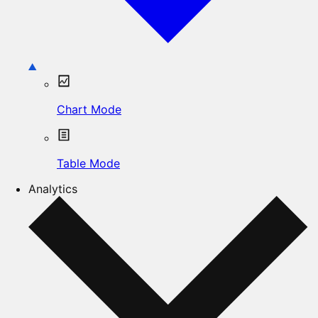
Chart Mode
Table Mode
Analytics