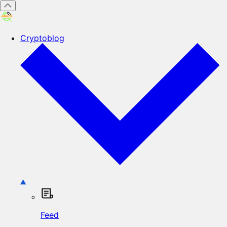
Cryptoblog
Feed