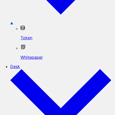
Token
Whitepaper
Desk