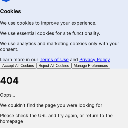
Cookies
We use cookies to improve your experience.
We use essential cookies for site functionality.
We use analytics and marketing cookies only with your
consent.
Learn more in our
Terms of Use
and
Privacy Policy
Accept All Cookies
Reject All Cookies
Manage Preferences
404
Oops…
We couldn't find the page you were looking for
Please check the URL and try again, or return to the
homepage