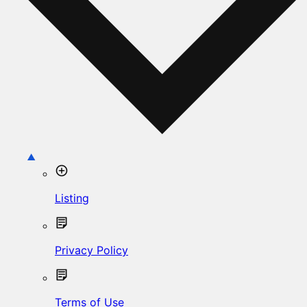
Listing
Privacy Policy
Terms of Use