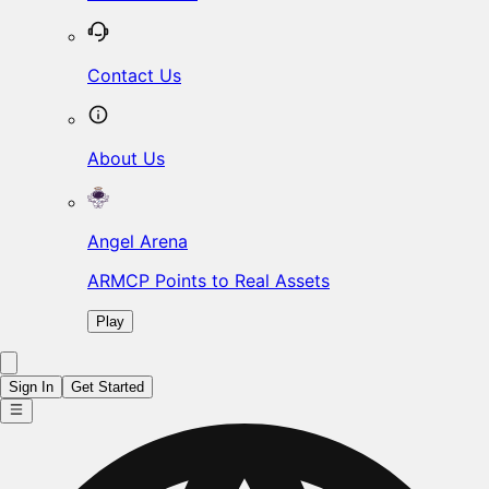
Contact Us
About Us
Angel Arena
ARMCP Points to Real Assets
Play
Sign In
Get Started