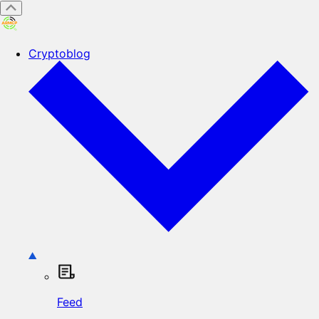
Cryptoblog
Feed