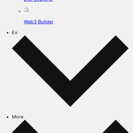
Web3 Builder
Ex
More