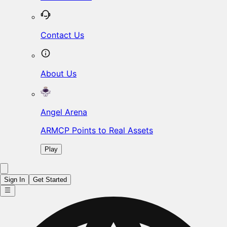
Contact Us
About Us
Angel Arena
ARMCP Points to Real Assets
Play
Sign In
Get Started