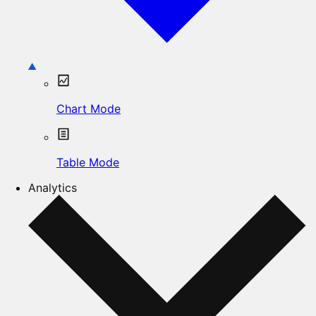
Chart Mode
Table Mode
Analytics