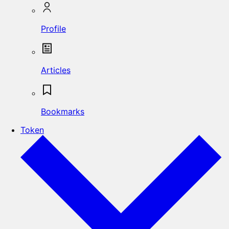
Profile
Articles
Bookmarks
Token