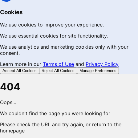
Cookies
We use cookies to improve your experience.
We use essential cookies for site functionality.
We use analytics and marketing cookies only with your
consent.
Learn more in our
Terms of Use
and
Privacy Policy
Accept All Cookies
Reject All Cookies
Manage Preferences
404
Oops…
We couldn't find the page you were looking for
Please check the URL and try again, or return to the
homepage