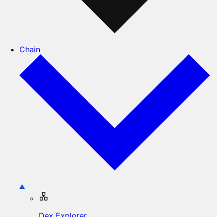
Chain
Dex Explorer