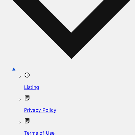
Listing
Privacy Policy
Terms of Use