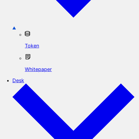
Token
Whitepaper
Desk