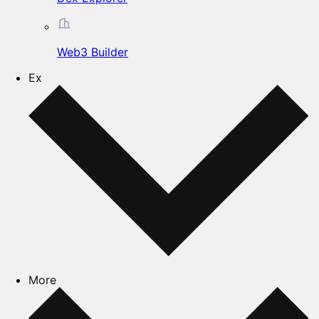
Web3 Builder
Ex
More