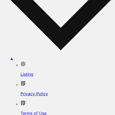
Listing
Privacy Policy
Terms of Use