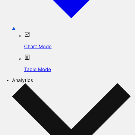
Chart Mode
Table Mode
Analytics