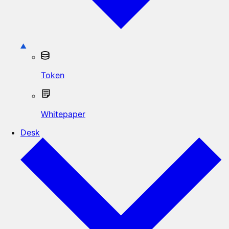
Token
Whitepaper
Desk