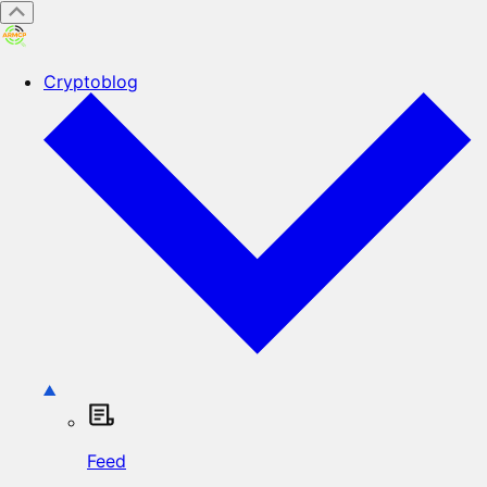
Cryptoblog
Feed