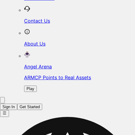
Contact Us
About Us
Angel Arena
ARMCP Points to Real Assets
Play
Sign In
Get Started