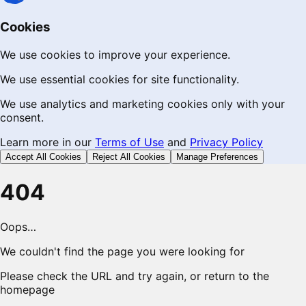
Cookies
We use cookies to improve your experience.
We use essential cookies for site functionality.
We use analytics and marketing cookies only with your
consent.
Learn more in our
Terms of Use
and
Privacy Policy
Accept All Cookies
Reject All Cookies
Manage Preferences
404
Oops…
We couldn't find the page you were looking for
Please check the URL and try again, or return to the
homepage