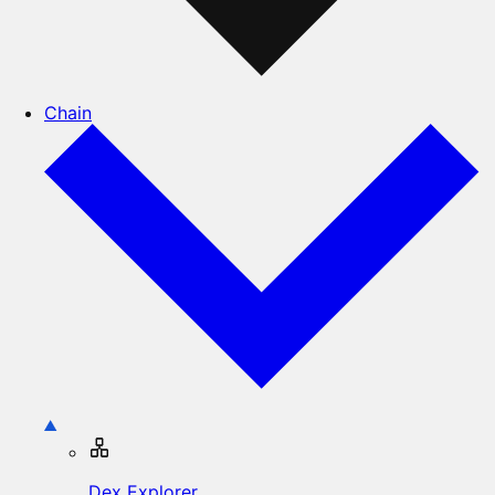
Chain
Dex Explorer