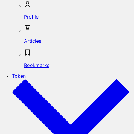
Profile
Articles
Bookmarks
Token