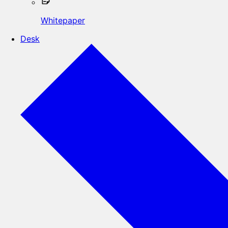
Whitepaper
Desk