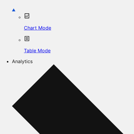
Chart Mode
Table Mode
Analytics