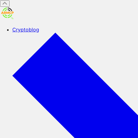
Cryptoblog