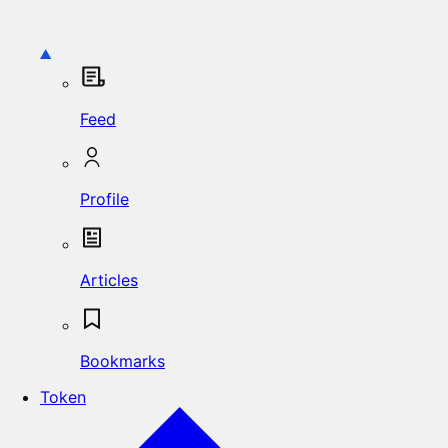
Feed
Profile
Articles
Bookmarks
Token