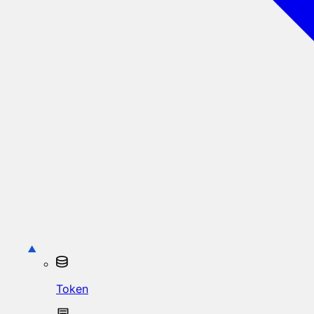
Token