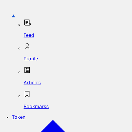
Feed
Profile
Articles
Bookmarks
Token