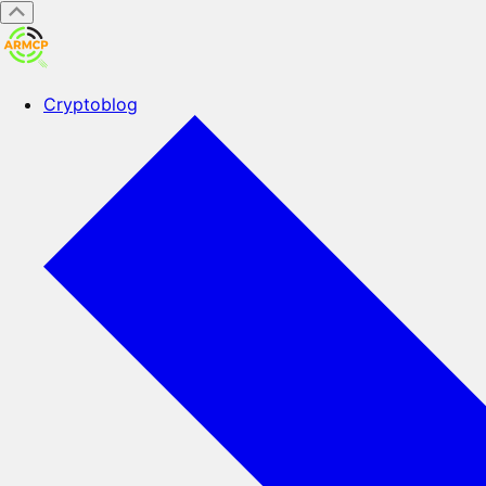
Cryptoblog