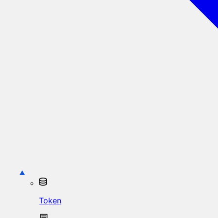
Token