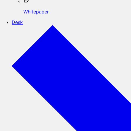
Whitepaper
Desk