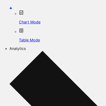
Chart Mode
Table Mode
Analytics