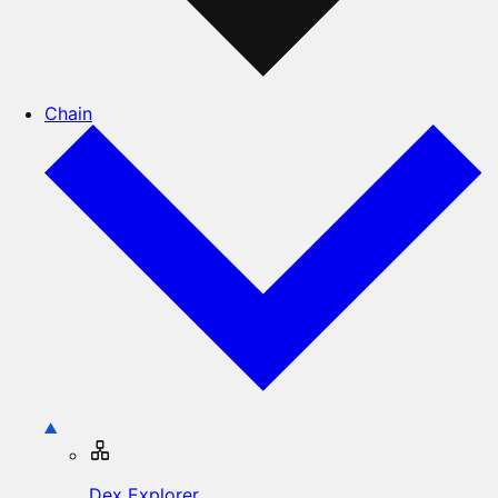
Chain
Dex Explorer