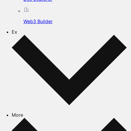
Web3 Builder
Ex
More