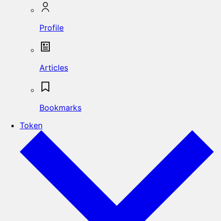
Profile
Articles
Bookmarks
Token