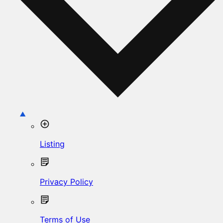
Listing
Privacy Policy
Terms of Use