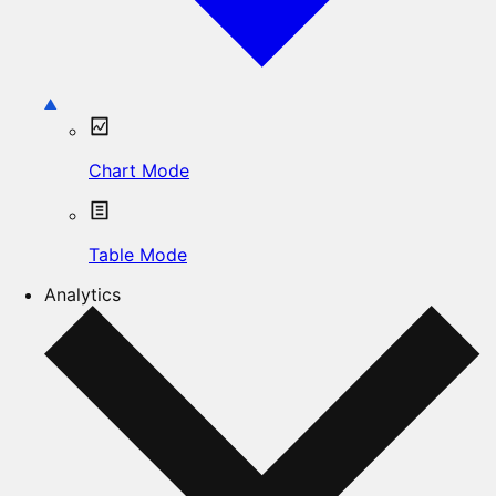
Chart Mode
Table Mode
Analytics