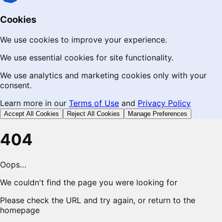
Cookies
We use cookies to improve your experience.
We use essential cookies for site functionality.
We use analytics and marketing cookies only with your
consent.
Learn more in our
Terms of Use
and
Privacy Policy
Accept All Cookies
Reject All Cookies
Manage Preferences
404
Oops…
We couldn't find the page you were looking for
Please check the URL and try again, or return to the
homepage