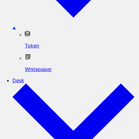
Token
Whitepaper
Desk