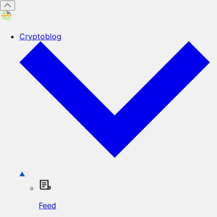
Cryptoblog
Feed