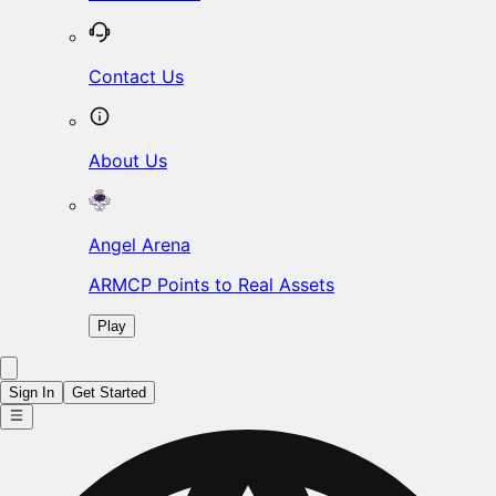
Contact Us
About Us
Angel Arena
ARMCP Points to Real Assets
Play
Sign In
Get Started