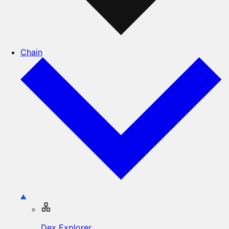
Chain
Dex Explorer