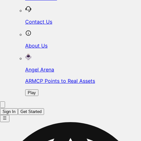
Contact Us
About Us
Angel Arena
ARMCP Points to Real Assets
Play
Sign In
Get Started