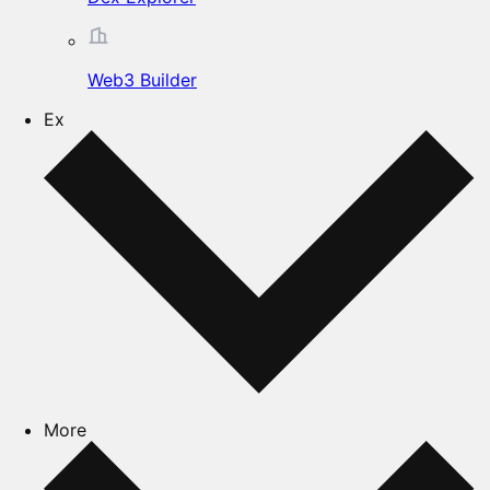
Web3 Builder
Ex
More