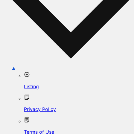
Listing
Privacy Policy
Terms of Use