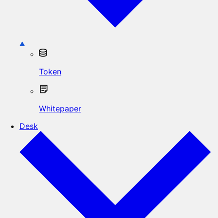
Token
Whitepaper
Desk