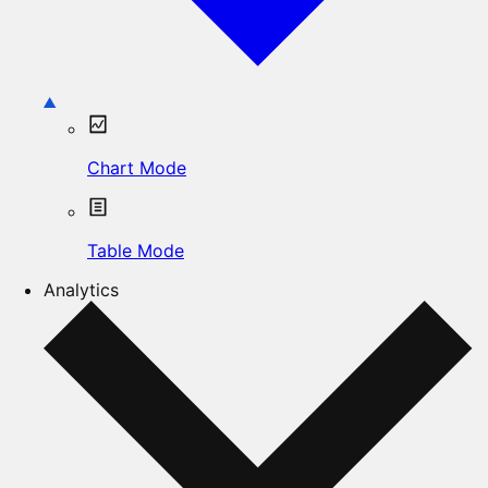
Chart Mode
Table Mode
Analytics