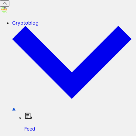
Cryptoblog
Feed