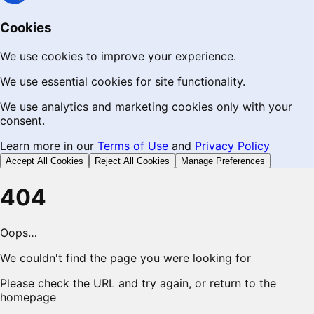
Cookies
We use cookies to improve your experience.
We use essential cookies for site functionality.
We use analytics and marketing cookies only with your
consent.
Learn more in our
Terms of Use
and
Privacy Policy
Accept All Cookies
Reject All Cookies
Manage Preferences
404
Oops…
We couldn't find the page you were looking for
Please check the URL and try again, or return to the
homepage