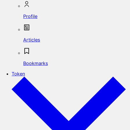
Profile
Articles
Bookmarks
Token