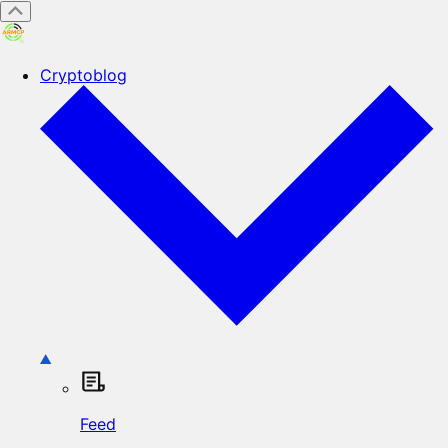
Cryptoblog
Feed