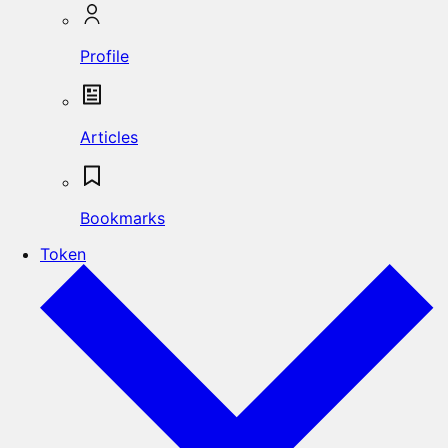
Profile
Articles
Bookmarks
Token