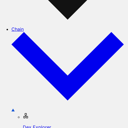
Chain
Dex Explorer