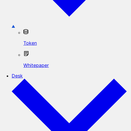
Token
Whitepaper
Desk