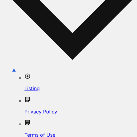
Listing
Privacy Policy
Terms of Use