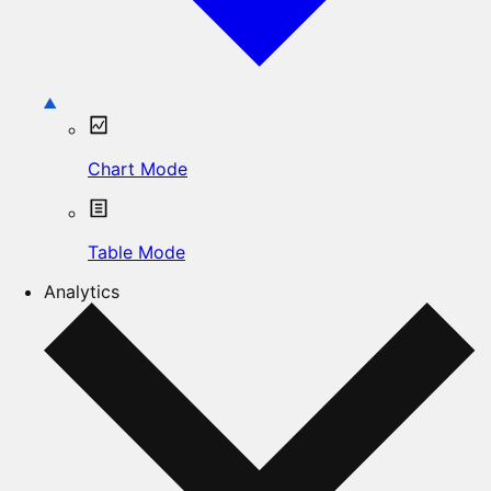
Chart Mode
Table Mode
Analytics