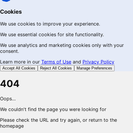
Cookies
We use cookies to improve your experience.
We use essential cookies for site functionality.
We use analytics and marketing cookies only with your
consent.
Learn more in our
Terms of Use
and
Privacy Policy
Accept All Cookies
Reject All Cookies
Manage Preferences
404
Oops…
We couldn't find the page you were looking for
Please check the URL and try again, or return to the
homepage