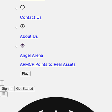
Contact Us
About Us
Angel Arena
ARMCP Points to Real Assets
Play
Sign In
Get Started