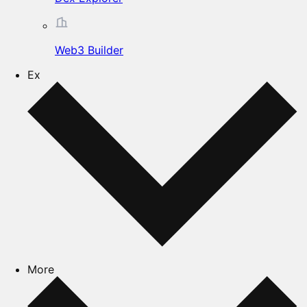
Web3 Builder
Ex
More