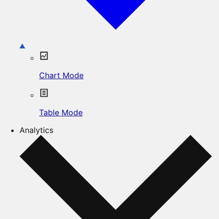
Chart Mode
Table Mode
Analytics