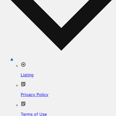
Listing
Privacy Policy
Terms of Use