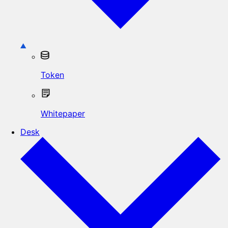
Token
Whitepaper
Desk