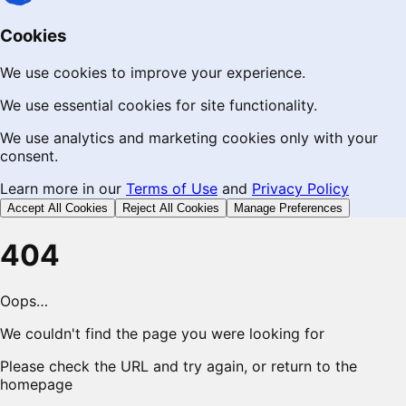
Cookies
We use cookies to improve your experience.
We use essential cookies for site functionality.
We use analytics and marketing cookies only with your
consent.
Learn more in our
Terms of Use
and
Privacy Policy
Accept All Cookies
Reject All Cookies
Manage Preferences
404
Oops…
We couldn't find the page you were looking for
Please check the URL and try again, or return to the
homepage