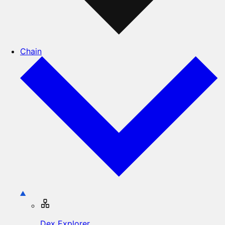
Chain
Dex Explorer