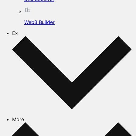
Web3 Builder
Ex
More