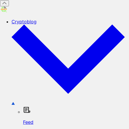
Cryptoblog
Feed