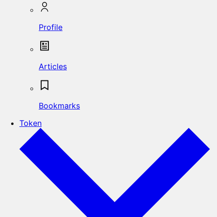
Profile
Articles
Bookmarks
Token