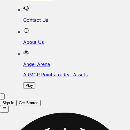
Contact Us
About Us
Angel Arena
ARMCP Points to Real Assets
Play
Sign In
Get Started